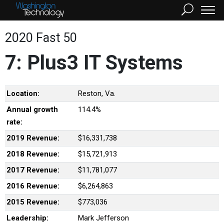
2020 Fast 50
7: Plus3 IT Systems
Location:
Reston, Va.
Annual growth
114.4%
rate:
2019 Revenue:
$16,331,738
2018 Revenue:
$15,721,913
2017 Revenue:
$11,781,077
2016 Revenue:
$6,264,863
2015 Revenue:
$773,036
Leadership:
Mark Jefferson