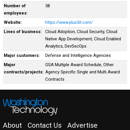
Number of
58
employees:
Website:
https://www.plus3it.com/
Lines of business:
Cloud Adoption, Cloud Security, Cloud
Native App Development, Cloud Enabled
Analytics, DevSecOps
Major customers:
Defense and Intelligence Agencies
Major
GSA Multiple Award Schedule, Other
contracts/projects:
Agency Specific Single and Multi Award
Contracts
About
Contact Us
Advertise