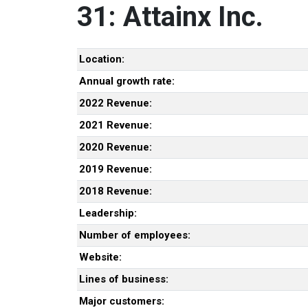
31: Attainx Inc.
Location:
Annual growth rate:
2022 Revenue:
2021 Revenue:
2020 Revenue:
2019 Revenue:
2018 Revenue:
Leadership:
Number of employees:
Website:
Lines of business:
Major customers: