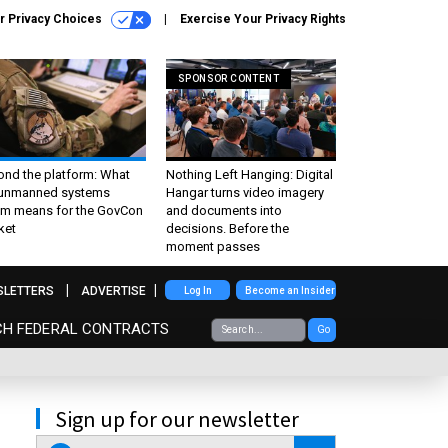
r Privacy Choices
Exercise Your Privacy Rights
SPONSOR CONTENT
ond the platform: What
Nothing Left Hanging: Digital
 unmanned systems
Hangar turns video imagery
m means for the GovCon
and documents into
ket
decisions. Before the
moment passes
SLETTERS
ADVERTISE
Log In
Become an Insider
CH FEDERAL CONTRACTS
Go
Sign up for our newsletter
email