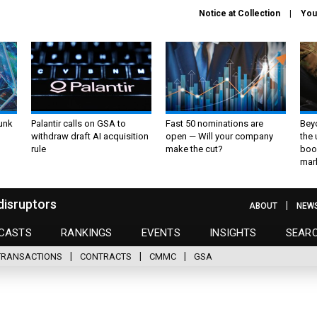
Notice at Collection
You
unk
Palantir calls on GSA to
Fast 50 nominations are
Bey
withdraw draft AI acquisition
open — Will your company
the
rule
make the cut?
boo
mar
disruptors
ABOUT
NEW
CASTS
RANKINGS
EVENTS
INSIGHTS
SEAR
TRANSACTIONS
CONTRACTS
CMMC
GSA