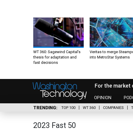
WT 360: Sagewind Capital’s
Veritas to merge Steamp
thesis for adaptation and
into MetroStar Systems
fast decisions
For the market 
OPINION
POD
TRENDING
TOP 100
WT 360
COMPANIES
2023 Fast 50