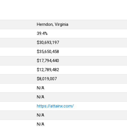
Herndon, Virginia
39.4%
$30,693,197
$35,650,458
$17,794,440
$12,789,482
$8,019,007
N/A
N/A
https://attainx.com/
N/A
N/A