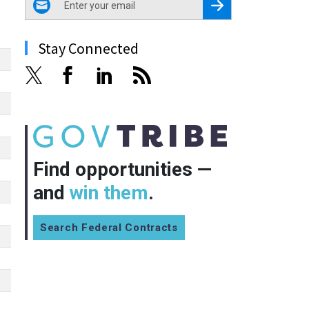
Register for Newsletter
Stay Connected
Find opportunities —
and
win them
.
Search Federal Contracts