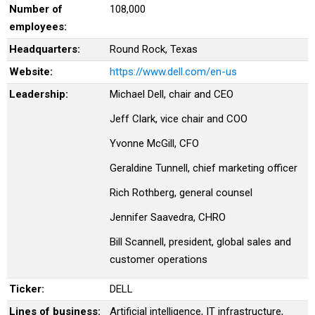
Number of
108,000
employees:
Headquarters:
Round Rock, Texas
Website:
https://www.dell.com/en-us
Leadership:
Michael Dell, chair and CEO
Jeff Clark, vice chair and COO
Yvonne McGill, CFO
Geraldine Tunnell, chief marketing officer
Rich Rothberg, general counsel
Jennifer Saavedra, CHRO
Bill Scannell, president, global sales and
customer operations
Ticker:
DELL
Lines of business:
Artificial intelligence, IT infrastructure,