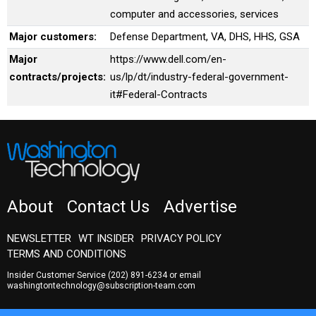
computer and accessories, services
Major customers:
Defense Department, VA, DHS, HHS, GSA
Major
https://www.dell.com/en-
contracts/projects:
us/lp/dt/industry-federal-government-
it#Federal-Contracts
About
Contact Us
Advertise
NEWSLETTER
WT INSIDER
PRIVACY POLICY
TERMS AND CONDITIONS
Insider Customer Service
(202) 891-6234
or email
washingtontechnology@subscription-team.com