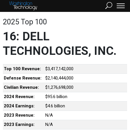
2025 Top 100
16: DELL
TECHNOLOGIES, INC.
Top 100 Revenue:
$3,417,142,000
Defense Revenue:
$2,140,444,000
Civilian Revenue:
$1,276,698,000
2024 Revenue:
$95.6 billion
2024 Earnings:
$4.6 billion
2023 Revenue:
N/A
2023 Earnings:
N/A