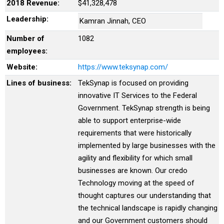
2018 Revenue:
$41,328,478
Leadership:
Kamran Jinnah, CEO
Number of
1082
employees:
Website:
https://www.teksynap.com/
Lines of business:
TekSynap is focused on providing
innovative IT Services to the Federal
Government. TekSynap strength is being
able to support enterprise-wide
requirements that were historically
implemented by large businesses with the
agility and flexibility for which small
businesses are known. Our credo
Technology moving at the speed of
thought captures our understanding that
the technical landscape is rapidly changing
and our Government customers should