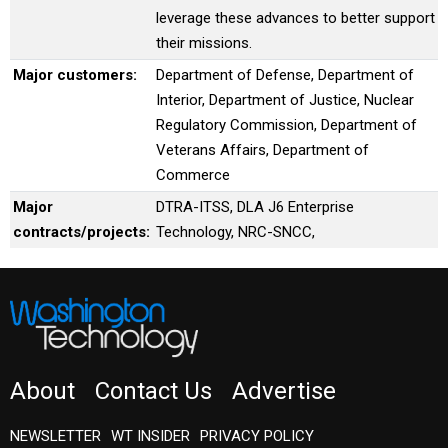
leverage these advances to better support
their missions.
Major customers:
Department of Defense, Department of
Interior, Department of Justice, Nuclear
Regulatory Commission, Department of
Veterans Affairs, Department of
Commerce
Major
DTRA-ITSS, DLA J6 Enterprise
contracts/projects:
Technology, NRC-SNCC,
About
Contact Us
Advertise
NEWSLETTER
WT INSIDER
PRIVACY POLICY