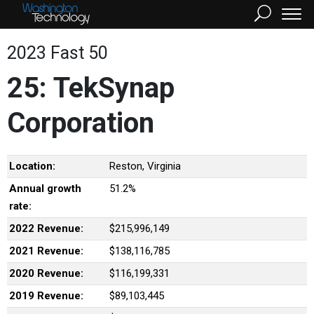
2023 Fast 50
25: TekSynap
Corporation
Location:
Reston, Virginia
Annual growth
51.2%
rate:
2022 Revenue:
$215,996,149
2021 Revenue:
$138,116,785
2020 Revenue:
$116,199,331
2019 Revenue:
$89,103,445