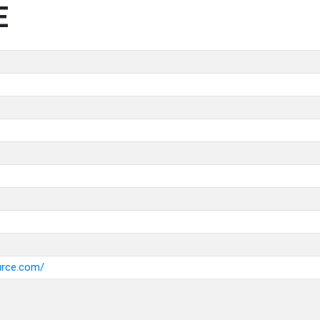
E
urce.com/