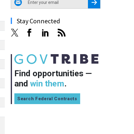
Register for Newsletter
Stay Connected
Find opportunities —
and
win them
.
Search Federal Contracts