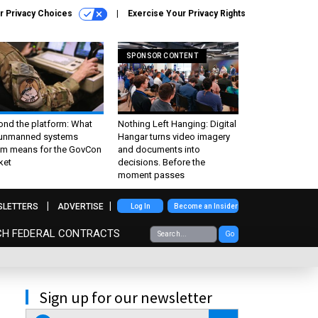
r Privacy Choices
Exercise Your Privacy Rights
SPONSOR CONTENT
ond the platform: What
Nothing Left Hanging: Digital
 unmanned systems
Hangar turns video imagery
m means for the GovCon
and documents into
ket
decisions. Before the
moment passes
SLETTERS
ADVERTISE
Log In
Become an Insider
CH FEDERAL CONTRACTS
Go
Sign up for our newsletter
email