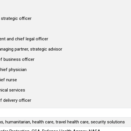
strategic officer
nt and chief legal officer
aging partner, strategic advisor
ef business officer
hief physician
ief nurse
nical services
delivery officer
, humanitarian, health care, travel health care, security solutions