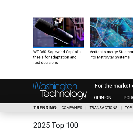
WT 360: Sagewind Capital’s
Veritas to merge Steamp
thesis for adaptation and
into MetroStar Systems
fast decisions
For the market 
OPINION
POD
TRENDING
COMPANIES
TRANSACTIONS
TOP 
2025 Top 100