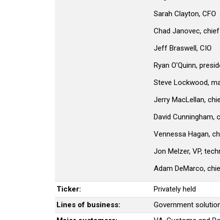
Sarah Clayton, CFO
Chad Janovec, chief 
Jeff Braswell, CIO
Ryan O'Quinn, preside
Steve Lockwood, man
Jerry MacLellan, chi
David Cunningham, c
Vennessa Hagan, ch
Jon Melzer, VP, tech
Adam DeMarco, chief 
Ticker:
Privately held
Lines of business:
Government solutions