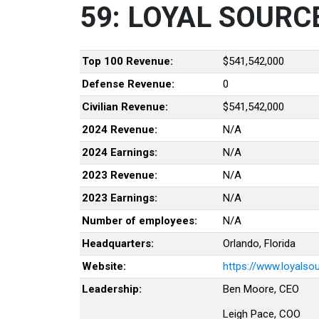
59: LOYAL SOURC
Top 100 Revenue:
$541,542,000
Defense Revenue:
0
Civilian Revenue:
$541,542,000
2024 Revenue:
N/A
2024 Earnings:
N/A
2023 Revenue:
N/A
2023 Earnings:
N/A
Number of employees:
N/A
Headquarters:
Orlando, Florida
Website:
https://www.loyalso
Leadership:
Ben Moore, CEO
Leigh Pace, COO