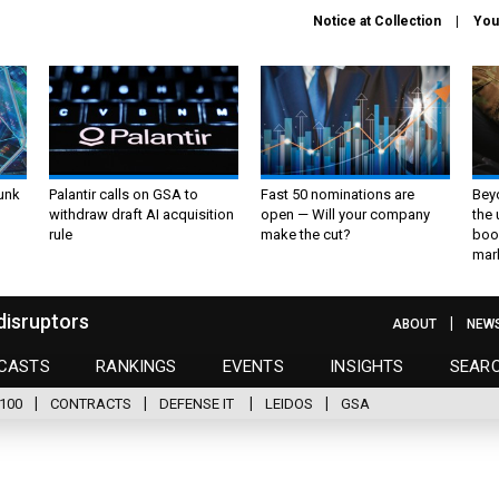
Notice at Collection
You
unk
Palantir calls on GSA to
Fast 50 nominations are
Bey
withdraw draft AI acquisition
open — Will your company
the
rule
make the cut?
boo
mar
disruptors
ABOUT
NEW
CASTS
RANKINGS
EVENTS
INSIGHTS
SEAR
100
CONTRACTS
DEFENSE IT
LEIDOS
GSA