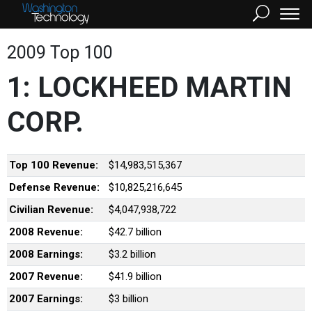
2009 Top 100
1: LOCKHEED MARTIN
CORP.
Top 100 Revenue:
$14,983,515,367
Defense Revenue:
$10,825,216,645
Civilian Revenue:
$4,047,938,722
2008 Revenue:
$42.7 billion
2008 Earnings:
$3.2 billion
2007 Revenue:
$41.9 billion
2007 Earnings:
$3 billion