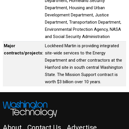
Department, Homeland Security
Department, Housing and Urban
Development Department, Justice
Department, Transportation Department,
Environmental Protection Agency, NASA
and Social Security Administration
Major
Lockheed Martin is providing integrated
contracts/projects:
site-wide services to the Energy
Department and other contractors at the
Hanford site in south central Washington
State. The Mission Support contract is
worth $3 billion over 10 years.
About
Contact Us
Advertise