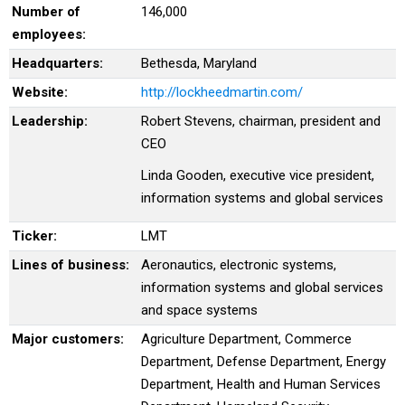
Number of
146,000
employees:
Headquarters:
Bethesda, Maryland
Website:
http://lockheedmartin.com/
Leadership:
Robert Stevens, chairman, president and
CEO
Linda Gooden, executive vice president,
information systems and global services
Ticker:
LMT
Lines of business:
Aeronautics, electronic systems,
information systems and global services
and space systems
Major customers:
Agriculture Department, Commerce
Department, Defense Department, Energy
Department, Health and Human Services