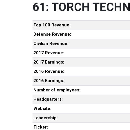
61: TORCH TECHN
Top 100 Revenue:
Defense Revenue:
Civilian Revenue:
2017 Revenue:
2017 Earnings:
2016 Revenue:
2016 Earnings:
Number of employees:
Headquarters:
Website:
Leadership:
Ticker: