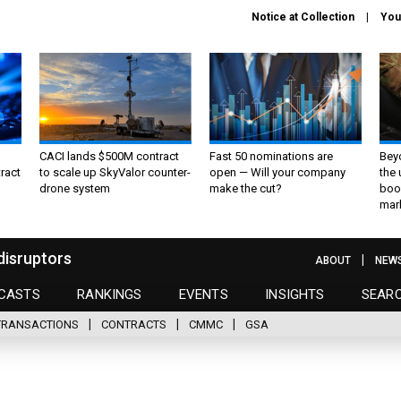
Notice at Collection
You
CACI lands $500M contract
Fast 50 nominations are
Bey
ract
to scale up SkyValor counter-
open — Will your company
the
drone system
make the cut?
boo
mar
disruptors
ABOUT
NEW
CASTS
RANKINGS
EVENTS
INSIGHTS
SEAR
TRANSACTIONS
CONTRACTS
CMMC
GSA