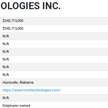
OLOGIES INC.
$342,715,000
$342,715,000
N/A
N/A
N/A
N/A
N/A
N/A
Huntsville, Alabama
https://www.torchtechnologies.com/
N/A
Employee-owned