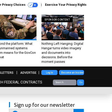
r Privacy Choices
Exercise Your Privacy Rights
SPONSOR CONTENT
ond the platform: What
Nothing Left Hanging: Digital
 unmanned systems
Hangar turns video imagery
m means for the GovCon
and documents into
ket
decisions. Before the
moment passes
SLETTERS
ADVERTISE
Log In
Become an Insider
CH FEDERAL CONTRACTS
Go
Sign up for our newsletter
email