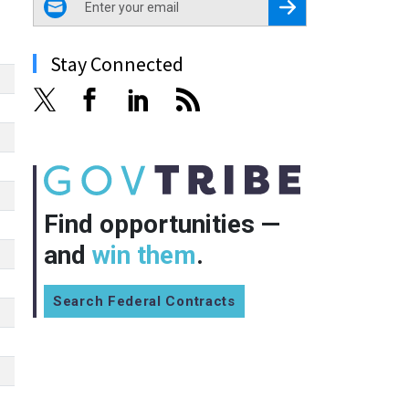
Register for Newsletter
Stay Connected
Find opportunities —
and
win them
.
Search Federal Contracts