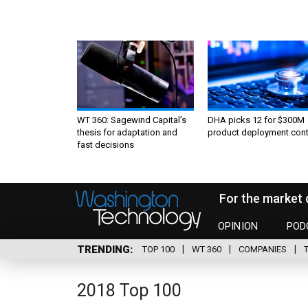
WT 360: Sagewind Capital’s
DHA picks 12 for $300M
thesis for adaptation and
product deployment cont
fast decisions
For the market 
OPINION
POD
TRENDING
TOP 100
WT 360
COMPANIES
2018 Top 100