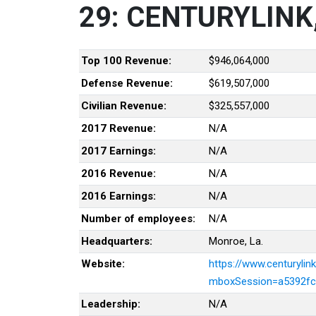
29: CENTURYLINK,
Top 100 Revenue:
$946,064,000
Defense Revenue:
$619,507,000
Civilian Revenue:
$325,557,000
2017 Revenue:
N/A
2017 Earnings:
N/A
2016 Revenue:
N/A
2016 Earnings:
N/A
Number of employees:
N/A
Headquarters:
Monroe, La.
Website:
https://www.centurylin
mboxSession=a5392fc
Leadership:
N/A