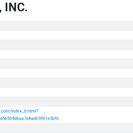
 INC.
k.com/index_b.html?
d56504d6aa7e8ad65901e3bfb