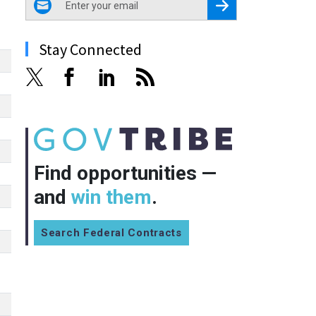
Register for Newsletter
Stay Connected
Find opportunities —
and
win them
.
Search Federal Contracts