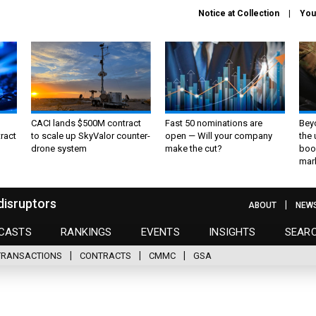
Notice at Collection
You
CACI lands $500M contract
Fast 50 nominations are
Bey
ract
to scale up SkyValor counter-
open — Will your company
the
drone system
make the cut?
boo
mar
disruptors
ABOUT
NEW
CASTS
RANKINGS
EVENTS
INSIGHTS
SEAR
TRANSACTIONS
CONTRACTS
CMMC
GSA