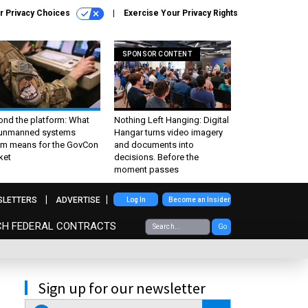
r Privacy Choices
Exercise Your Privacy Rights
SPONSOR CONTENT
ond the platform: What
Nothing Left Hanging: Digital
 unmanned systems
Hangar turns video imagery
m means for the GovCon
and documents into
ket
decisions. Before the
moment passes
SLETTERS
ADVERTISE
Log In
Become an Insider
CH FEDERAL CONTRACTS
Go
Sign up for our newsletter
email