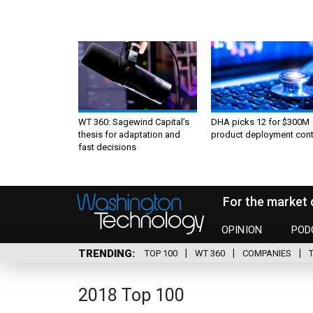
WT 360: Sagewind Capital’s
DHA picks 12 for $300M
thesis for adaptation and
product deployment cont
fast decisions
For the market 
OPINION
POD
TRENDING
TOP 100
WT 360
COMPANIES
2018 Top 100