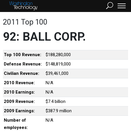
2011 Top 100
92: BALL CORP.
Top 100 Revenue:
$188,280,000
Defense Revenue:
$148,819,000
Civilian Revenue:
$39,461,000
2010 Revenue:
N/A
2010 Earnings:
N/A
2009 Revenue:
$7.4 billion
2009 Earnings:
$387.9 million
Number of
N/A
employees: