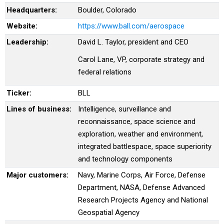
Headquarters:
Boulder, Colorado
Website:
https://www.ball.com/aerospace
Leadership:
David L. Taylor, president and CEO
Carol Lane, VP, corporate strategy and
federal relations
Ticker:
BLL
Lines of business:
Intelligence, surveillance and
reconnaissance, space science and
exploration, weather and environment,
integrated battlespace, space superiority
and technology components
Major customers:
Navy, Marine Corps, Air Force, Defense
Department, NASA, Defense Advanced
Research Projects Agency and National
Geospatial Agency