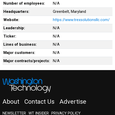
Number of employees:
N/A
Headquarters:
Greenbelt, Maryland
Website:
https://www.trexsolutionsllc.com/
Leadership:
N/A
Ticker:
N/A
Lines of business:
N/A
Major customers:
N/A
Major contracts/projects:
N/A
About
Contact Us
Advertise
NEWSLETTER
WT INSIDER
PRIVACY POLICY