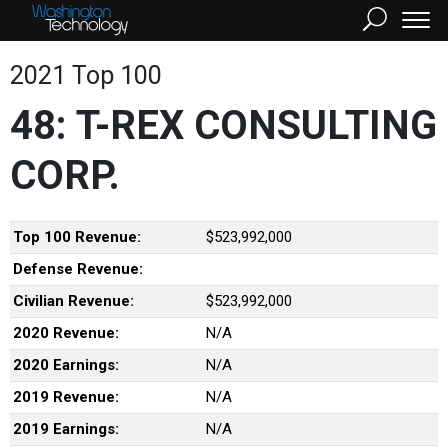
2021 Top 100
48: T-REX CONSULTING
CORP.
Top 100 Revenue:
$523,992,000
Defense Revenue:
Civilian Revenue:
$523,992,000
2020 Revenue:
N/A
2020 Earnings:
N/A
2019 Revenue:
N/A
2019 Earnings:
N/A