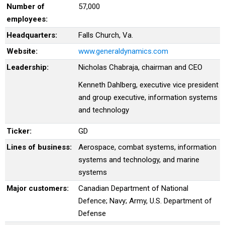
Number of
57,000
employees:
Headquarters:
Falls Church, Va.
Website:
www.generaldynamics.com
Leadership:
Nicholas Chabraja, chairman and CEO
Kenneth Dahlberg, executive vice president
and group executive, information systems
and technology
Ticker:
GD
Lines of business:
Aerospace, combat systems, information
systems and technology, and marine
systems
Major customers:
Canadian Department of National
Defence; Navy; Army, U.S. Department of
Defense