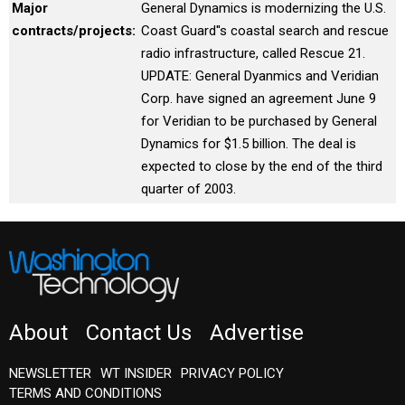
Major
General Dynamics is modernizing the U.S.
contracts/projects:
Coast Guard''s coastal search and rescue
radio infrastructure, called Rescue 21.
UPDATE: General Dyanmics and Veridian
Corp. have signed an agreement June 9
for Veridian to be purchased by General
Dynamics for $1.5 billion. The deal is
expected to close by the end of the third
quarter of 2003.
About
Contact Us
Advertise
NEWSLETTER
WT INSIDER
PRIVACY POLICY
TERMS AND CONDITIONS