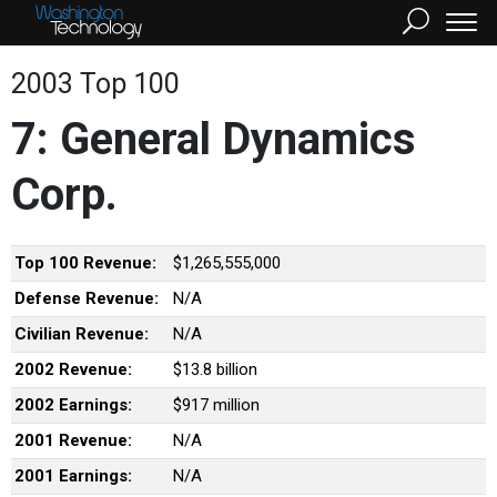
2003 Top 100
7: General Dynamics
Corp.
Top 100 Revenue:
$1,265,555,000
Defense Revenue:
N/A
Civilian Revenue:
N/A
2002 Revenue:
$13.8 billion
2002 Earnings:
$917 million
2001 Revenue:
N/A
2001 Earnings:
N/A