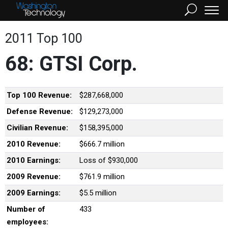
2011 Top 100
68: GTSI Corp.
Top 100 Revenue:
$287,668,000
Defense Revenue:
$129,273,000
Civilian Revenue:
$158,395,000
2010 Revenue:
$666.7 million
2010 Earnings:
Loss of $930,000
2009 Revenue:
$761.9 million
2009 Earnings:
$5.5 million
Number of
433
employees: