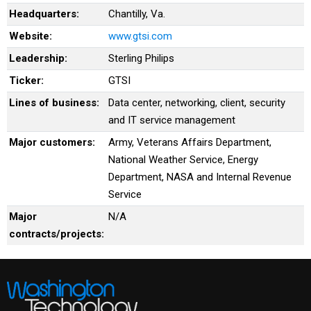
Headquarters:
Chantilly, Va.
Website:
www.gtsi.com
Leadership:
Sterling Philips
Ticker:
GTSI
Lines of business:
Data center, networking, client, security
and IT service management
Major customers:
Army, Veterans Affairs Department,
National Weather Service, Energy
Department, NASA and Internal Revenue
Service
Major
N/A
contracts/projects: