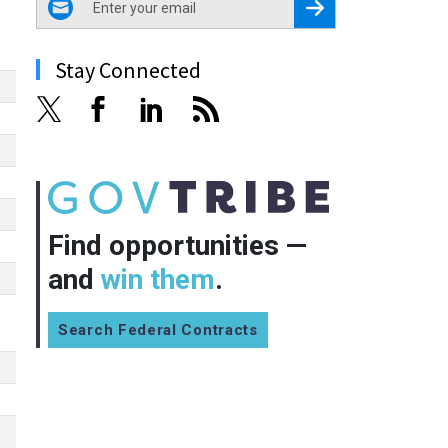
Register for Newsletter
Stay Connected
Find opportunities —
and
win them
.
Search Federal Contracts