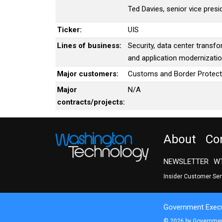
Ted Davies, senior vice pres
Ticker:
UIS
Lines of business:
Security, data center transf
and application modernizati
Major customers:
Customs and Border Protect
Major
N/A
contracts/projects:
About
Co
NEWSLETTER
WT
Insider Customer Se
Government Execu
© 2026 by Government