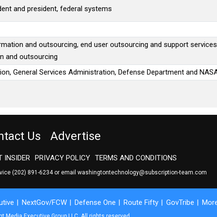
ident and president, federal systems
ormation and outsourcing, end user outsourcing and support services
on and outsourcing
ion, General Services Administration, Defense Department and NAS
ntact Us
Advertise
 INSIDER
PRIVACY POLICY
TERMS AND CONDITIONS
rvice
(202) 891-6234
or email
washingtontechnology@subscription-team.com
tive
NextGov/FCW
Defense One
Route Fifty
GovTribe
Mor
 Media Executive Group LLC. All rights reserved.