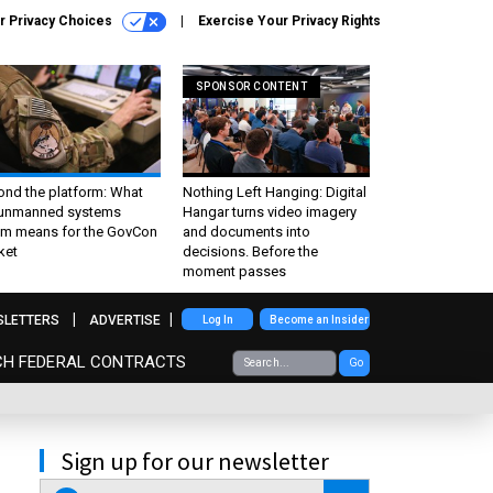
r Privacy Choices
Exercise Your Privacy Rights
SPONSOR CONTENT
ond the platform: What
Nothing Left Hanging: Digital
 unmanned systems
Hangar turns video imagery
m means for the GovCon
and documents into
ket
decisions. Before the
moment passes
SLETTERS
ADVERTISE
Log In
Become an Insider
CH FEDERAL CONTRACTS
Go
Sign up for our newsletter
email