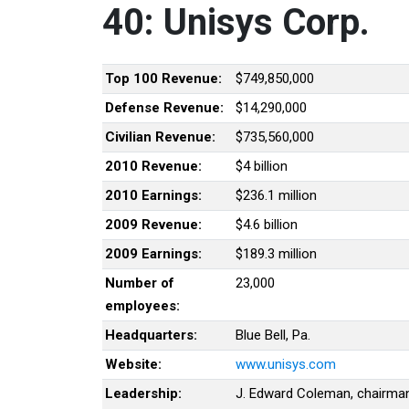
40: Unisys Corp.
Top 100 Revenue:
$749,850,000
Defense Revenue:
$14,290,000
Civilian Revenue:
$735,560,000
2010 Revenue:
$4 billion
2010 Earnings:
$236.1 million
2009 Revenue:
$4.6 billion
2009 Earnings:
$189.3 million
Number of
23,000
employees:
Headquarters:
Blue Bell, Pa.
Website:
www.unisys.com
Leadership:
J. Edward Coleman, chairma