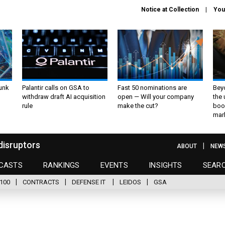
Notice at Collection
You
unk
Palantir calls on GSA to
Fast 50 nominations are
Bey
withdraw draft AI acquisition
open — Will your company
the
rule
make the cut?
boo
mar
disruptors
ABOUT
NEW
CASTS
RANKINGS
EVENTS
INSIGHTS
SEAR
100
CONTRACTS
DEFENSE IT
LEIDOS
GSA