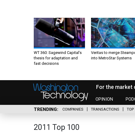
WT 360: Sagewind Capital’s
Veritas to merge Steamp
thesis for adaptation and
into MetroStar Systems
fast decisions
For the market 
OPINION
POD
TRENDING
COMPANIES
TRANSACTIONS
TOP 
2011 Top 100