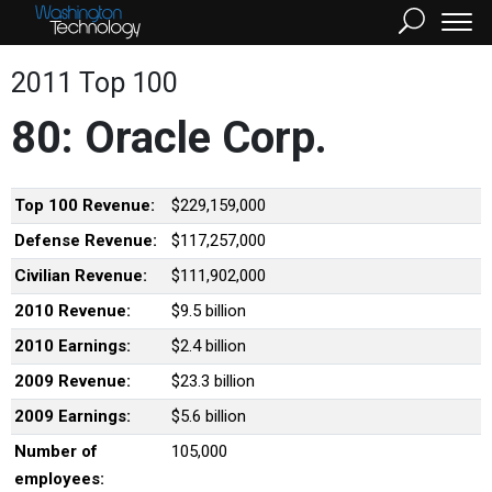
2011 Top 100
80: Oracle Corp.
Top 100 Revenue:
$229,159,000
Defense Revenue:
$117,257,000
Civilian Revenue:
$111,902,000
2010 Revenue:
$9.5 billion
2010 Earnings:
$2.4 billion
2009 Revenue:
$23.3 billion
2009 Earnings:
$5.6 billion
Number of
105,000
employees: