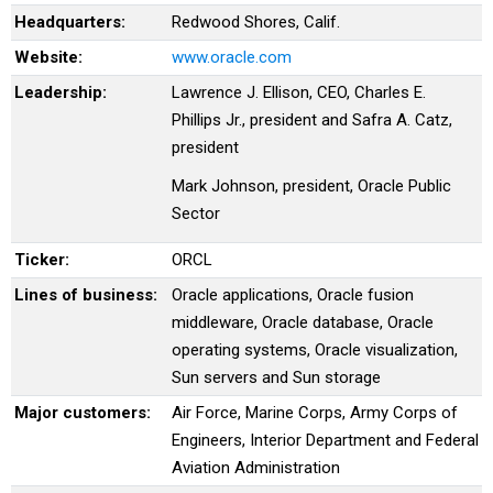
Headquarters:
Redwood Shores, Calif.
Website:
www.oracle.com
Leadership:
Lawrence J. Ellison, CEO, Charles E.
Phillips Jr., president and Safra A. Catz,
president
Mark Johnson, president, Oracle Public
Sector
Ticker:
ORCL
Lines of business:
Oracle applications, Oracle fusion
middleware, Oracle database, Oracle
operating systems, Oracle visualization,
Sun servers and Sun storage
Major customers:
Air Force, Marine Corps, Army Corps of
Engineers, Interior Department and Federal
Aviation Administration