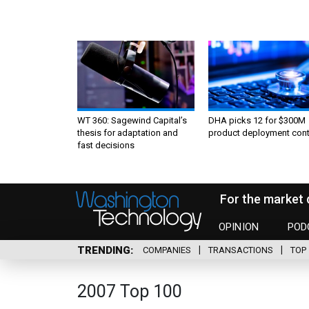
WT 360: Sagewind Capital’s
DHA picks 12 for $300M
thesis for adaptation and
product deployment cont
fast decisions
For the market 
OPINION
POD
TRENDING
COMPANIES
TRANSACTIONS
TOP 
2007 Top 100