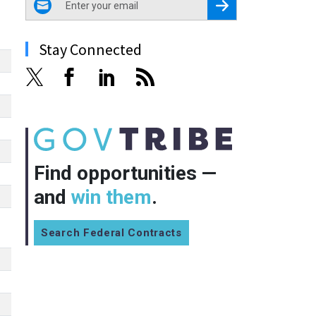
Register for Newsletter
Stay Connected
Find opportunities —
and
win them
.
Search Federal Contracts