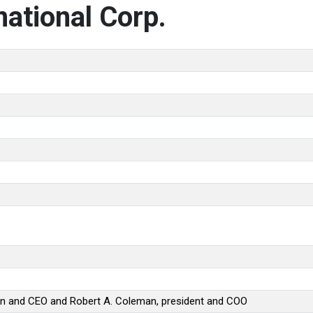
ational Corp.
an and CEO and Robert A. Coleman, president and COO