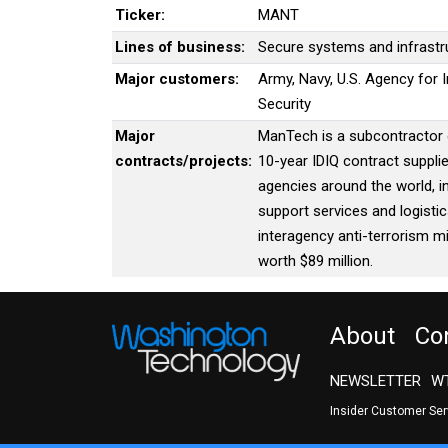
Ticker:
MANT
Lines of business:
Secure systems and infrastr
Major customers:
Army, Navy, U.S. Agency for
Security
Major
ManTech is a subcontractor o
contracts/projects:
10-year IDIQ contract suppl
agencies around the world, i
support services and logist
interagency anti-terrorism m
worth $89 million.
About
Co
NEWSLETTER
WT
Insider Customer Se