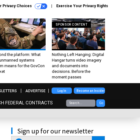
r Privacy Choices
Exercise Your Privacy Rights
SPONSOR CONTENT
ond the platform: What
Nothing Left Hanging: Digital
 unmanned systems
Hangar turns video imagery
m means for the GovCon
and documents into
ket
decisions. Before the
moment passes
SLETTERS
ADVERTISE
Log In
Become an Insider
CH FEDERAL CONTRACTS
Go
Sign up for our newsletter
email