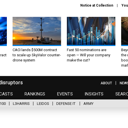
Notice at Collection
You
CACI lands $500M contract
Fast 50 nominations are
Bey
ract
to scale up SkyValor counter-
open — Will your company
the
drone system
make the cut?
boo
mar
disruptors
ABOUT
NEW
CASTS
RANKINGS
EVENTS
INSIGHTS
SEAR
100
L3HARRIS
LEIDOS
DEFENSE IT
ARMY