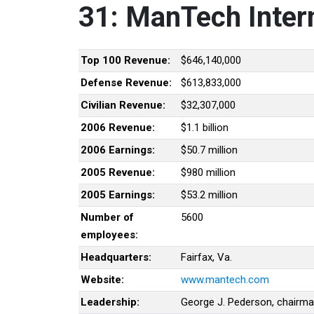
31: ManTech Intern
Top 100 Revenue:
$646,140,000
Defense Revenue:
$613,833,000
Civilian Revenue:
$32,307,000
2006 Revenue:
$1.1 billion
2006 Earnings:
$50.7 million
2005 Revenue:
$980 million
2005 Earnings:
$53.2 million
Number of
5600
employees:
Headquarters:
Fairfax, Va.
Website:
www.mantech.com
Leadership:
George J. Pederson, chairm