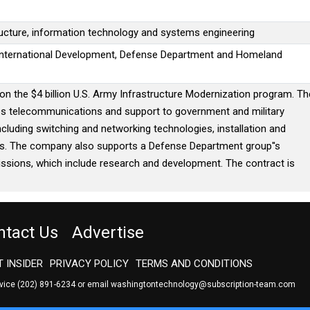
ucture, information technology and systems engineering
 International Development, Defense Department and Homeland
n the $4 billion U.S. Army Infrastructure Modernization program. Th
ies telecommunications and support to government and military
ncluding switching and networking technologies, installation and
ics. The company also supports a Defense Department group''s
issions, which include research and development. The contract is
ntact Us
Advertise
 INSIDER
PRIVACY POLICY
TERMS AND CONDITIONS
rvice
(202) 891-6234
or email
washingtontechnology@subscription-team.com