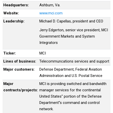
Headquarters:
Ashburn, Va.
Website:
www.mci.com
Leadership:
Michael D. Capellas, president and CEO
Jerry Edgerton, senior vice president, MCI
Government Markets and System
Integrators
Ticker:
MCI
Lines of business:
Telecommuncations services and support
Major customers:
Defense Department, Federal Aviation
Administration and U.S. Postal Service
Major
MCI is providing switched and bandwidth
contracts/projects:
manager services for the continental
United States'' portion of the Defense
Department''s command and control
network.