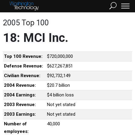
2005 Top 100
18: MCI Inc.
Top 100 Revenue:
$720,000,000
Defense Revenue:
$627,267,851
Civilian Revenue:
$92,732,149
2004 Revenue:
$20.7 billion
2004 Earnings:
$4 billion loss
2003 Revenue:
Not yet stated
2003 Earnings:
Not yet stated
Number of
40,000
employees: