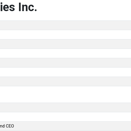
es Inc.
and CEO