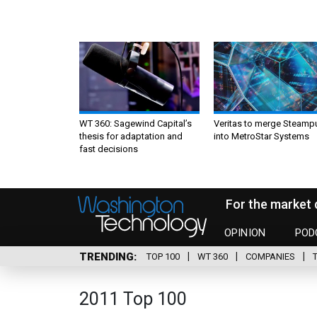
WT 360: Sagewind Capital’s
Veritas to merge Steamp
thesis for adaptation and
into MetroStar Systems
fast decisions
For the market 
OPINION
POD
TRENDING
TOP 100
WT 360
COMPANIES
2011 Top 100