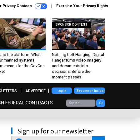
r Privacy Choices
Exercise Your Privacy Rights
SPONSOR CONTENT
ond the platform: What
Nothing Left Hanging: Digital
 unmanned systems
Hangar turns video imagery
m means for the GovCon
and documents into
ket
decisions. Before the
moment passes
SLETTERS
ADVERTISE
Log In
Become an Insider
CH FEDERAL CONTRACTS
Go
Sign up for our newsletter
email