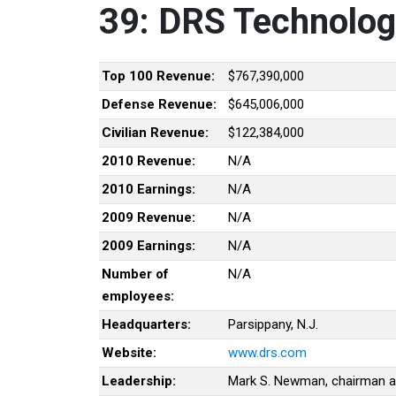
39: DRS Technologi
Top 100 Revenue:
$767,390,000
Defense Revenue:
$645,006,000
Civilian Revenue:
$122,384,000
2010 Revenue:
N/A
2010 Earnings:
N/A
2009 Revenue:
N/A
2009 Earnings:
N/A
Number of
N/A
employees:
Headquarters:
Parsippany, N.J.
Website:
www.drs.com
Leadership:
Mark S. Newman, chairman 