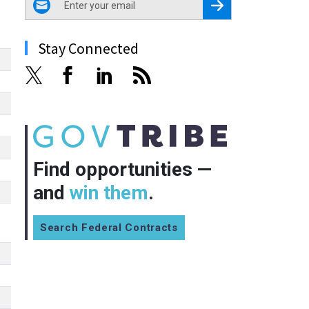
Register for Newsletter
Stay Connected
Find opportunities —
and
win them
.
Search Federal Contracts