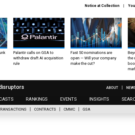
Notice at Collection
You
unk
Palantir calls on GSA to
Fast 50 nominations are
Bey
withdraw draft AI acquisition
open — Will your company
the
rule
make the cut?
boo
mar
disruptors
ABOUT
NEW
CASTS
RANKINGS
EVENTS
INSIGHTS
SEAR
TRANSACTIONS
CONTRACTS
CMMC
GSA