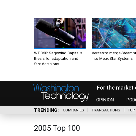
WT 360: Sagewind Capital’s
Veritas to merge Steamp
thesis for adaptation and
into MetroStar Systems
fast decisions
For the market 
OPINION
POD
TRENDING
COMPANIES
TRANSACTIONS
TOP 
2005 Top 100