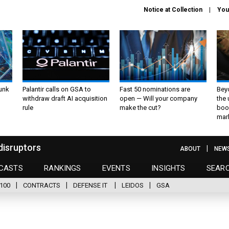
Notice at Collection
You
unk
Palantir calls on GSA to
Fast 50 nominations are
Bey
withdraw draft AI acquisition
open — Will your company
the
rule
make the cut?
boo
mar
disruptors
ABOUT
NEW
CASTS
RANKINGS
EVENTS
INSIGHTS
SEAR
100
CONTRACTS
DEFENSE IT
LEIDOS
GSA