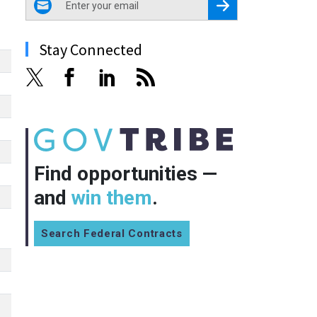
Register for Newsletter
Stay Connected
Find opportunities —
and
win them
.
Search Federal Contracts