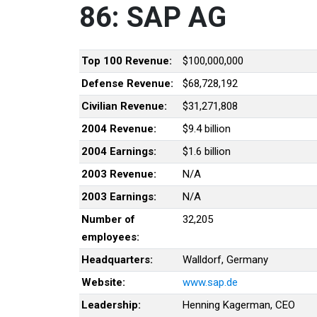
86: SAP AG
Top 100 Revenue:
$100,000,000
Defense Revenue:
$68,728,192
Civilian Revenue:
$31,271,808
2004 Revenue:
$9.4 billion
2004 Earnings:
$1.6 billion
2003 Revenue:
N/A
2003 Earnings:
N/A
Number of
32,205
employees:
Headquarters:
Walldorf, Germany
Website:
www.sap.de
Leadership:
Henning Kagerman, CEO