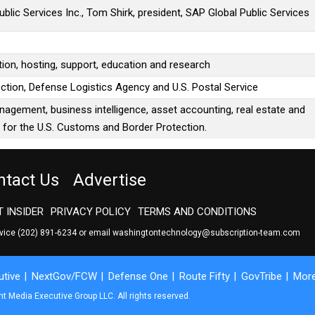
blic Services Inc., Tom Shirk, president, SAP Global Public Services
tion, hosting, support, education and research
ction, Defense Logistics Agency and U.S. Postal Service
anagement, business intelligence, asset accounting, real estate and
for the U.S. Customs and Border Protection.
ntact Us
Advertise
 INSIDER
PRIVACY POLICY
TERMS AND CONDITIONS
rvice
(202) 891-6234
or email
washingtontechnology@subscription-team.com
tive
NextGov/FCW
Defense One
Route Fifty
GovTribe
Mor
 Media Executive Group LLC. All rights reserved.