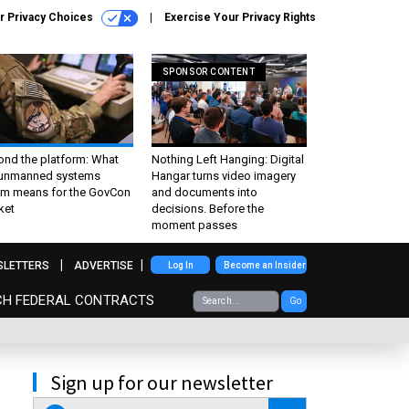
r Privacy Choices
Exercise Your Privacy Rights
SPONSOR CONTENT
ond the platform: What
Nothing Left Hanging: Digital
 unmanned systems
Hangar turns video imagery
m means for the GovCon
and documents into
ket
decisions. Before the
moment passes
SLETTERS
ADVERTISE
Log In
Become an Insider
CH FEDERAL CONTRACTS
Go
Sign up for our newsletter
email