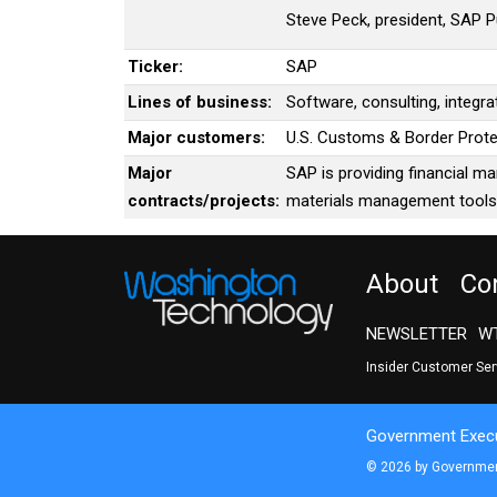
Steve Peck, president, SAP Pu
Ticker:
SAP
Lines of business:
Software, consulting, integra
Major customers:
U.S. Customs & Border Prote
Major
SAP is providing financial m
contracts/projects:
materials management tools 
About
Co
NEWSLETTER
WT
Insider Customer Se
Government Execu
© 2026 by Government