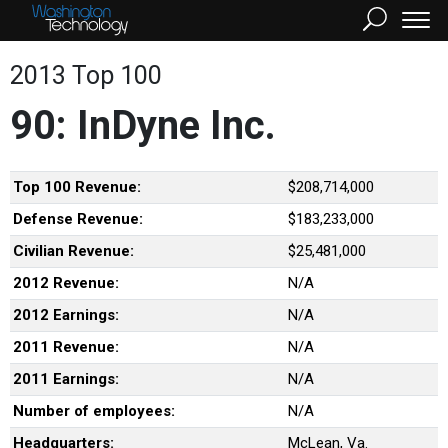
2013 Top 100
90: InDyne Inc.
Top 100 Revenue:
$208,714,000
Defense Revenue:
$183,233,000
Civilian Revenue:
$25,481,000
2012 Revenue:
N/A
2012 Earnings:
N/A
2011 Revenue:
N/A
2011 Earnings:
N/A
Number of employees:
N/A
Headquarters:
McLean, Va.