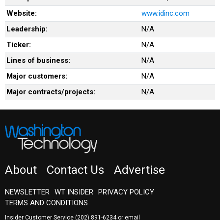
Website:
www.idinc.com
Leadership:
N/A
Ticker:
N/A
Lines of business:
N/A
Major customers:
N/A
Major contracts/projects:
N/A
About
Contact Us
Advertise
NEWSLETTER
WT INSIDER
PRIVACY POLICY
TERMS AND CONDITIONS
Insider Customer Service
(202) 891-6234
or email