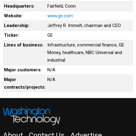
Headquarters:
Fairfield, Conn.
Website:
www.ge.com
Leadership:
Jeffrey R. Immelt, chairman and CEO
Ticker:
GE
Lines of business:
Infrastructure, commercial finance, GE
Money, healthcare, NBC Universal and
industrial
Major customers:
N/A
Major
N/A
contracts/projects:
About
Contact Us
Advertise