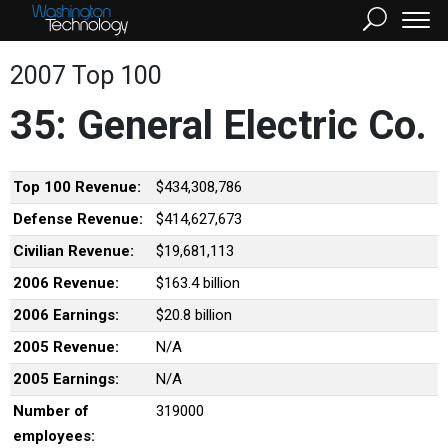
2007 Top 100
35: General Electric Co.
Top 100 Revenue:
$434,308,786
Defense Revenue:
$414,627,673
Civilian Revenue:
$19,681,113
2006 Revenue:
$163.4 billion
2006 Earnings:
$20.8 billion
2005 Revenue:
N/A
2005 Earnings:
N/A
Number of
319000
employees: