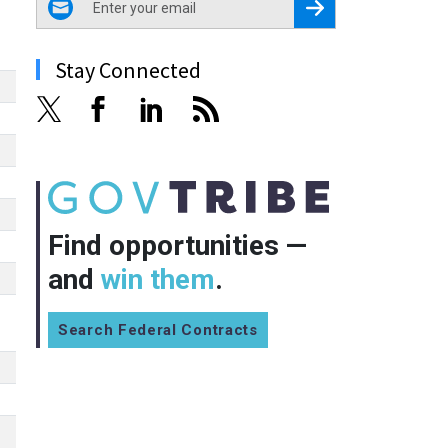
Register for Newsletter
Stay Connected
Find opportunities —
and
win them
.
Search Federal Contracts