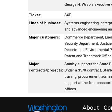
George H. Wilson, executive 
Ticker:
SXE
Lines of business:
Systems engineering, enterpr
and advanced engineering a
Major customers:
Commerce Department, Ener
Security Department, Justic
Department, Environmental Pr
Patent and Trademark Offic
Major
Stanley supports the State D
contracts/projects:
Under a $570 contract, Stanl
training, procurement, admini
support at the four passport
offices.
About
Co