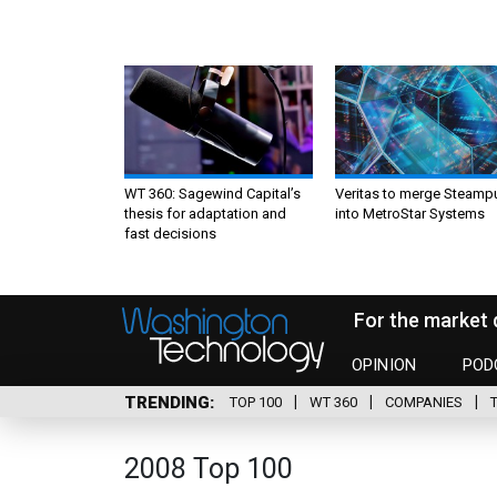
WT 360: Sagewind Capital’s
Veritas to merge Steamp
thesis for adaptation and
into MetroStar Systems
fast decisions
For the market 
OPINION
POD
TRENDING
TOP 100
WT 360
COMPANIES
2008 Top 100