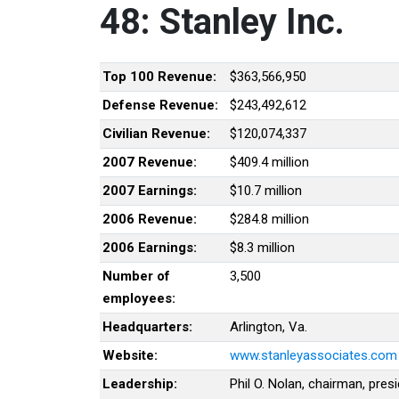
48: Stanley Inc.
Top 100 Revenue:
$363,566,950
Defense Revenue:
$243,492,612
Civilian Revenue:
$120,074,337
2007 Revenue:
$409.4 million
2007 Earnings:
$10.7 million
2006 Revenue:
$284.8 million
2006 Earnings:
$8.3 million
Number of
3,500
employees:
Headquarters:
Arlington, Va.
Website:
www.stanleyassociates.com
Leadership:
Phil O. Nolan, chairman, pre