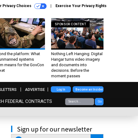
r Privacy Choices
Exercise Your Privacy Rights
SPONSOR CONTENT
ond the platform: What
Nothing Left Hanging: Digital
 unmanned systems
Hangar turns video imagery
m means for the GovCon
and documents into
ket
decisions. Before the
moment passes
SLETTERS
ADVERTISE
Log In
Become an Insider
CH FEDERAL CONTRACTS
Go
Sign up for our newsletter
email