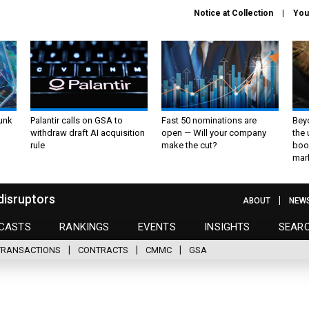
Notice at Collection
You
unk
Palantir calls on GSA to
Fast 50 nominations are
Bey
withdraw draft AI acquisition
open — Will your company
the
rule
make the cut?
boo
mar
disruptors
ABOUT
NEW
CASTS
RANKINGS
EVENTS
INSIGHTS
SEAR
TRANSACTIONS
CONTRACTS
CMMC
GSA