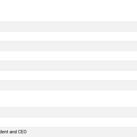
sident and CEO