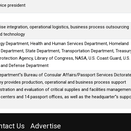
vice president
ise integration, operational logistics, business process outsourcing
nd technology
gy Department, Health and Human Services Department, Homeland
e Department, State Department, Transportation Department, Treasur
otection Agency, Library of Congress, NASA, U.S. Coast Guard, U.S.
e and Defense Department
epartment''s Bureau of Consular Affairs/Passport Services Dictorate
ey provides production, operational and business process support
stration and evaluation of critical supplies and facilities managemen
 centers and 14 passport offices, as well as the headquarter''s suppo
ntact Us
Advertise