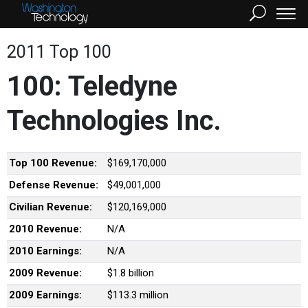
2011 Top 100
100: Teledyne
Technologies Inc.
Top 100 Revenue:
$169,170,000
Defense Revenue:
$49,001,000
Civilian Revenue:
$120,169,000
2010 Revenue:
N/A
2010 Earnings:
N/A
2009 Revenue:
$1.8 billion
2009 Earnings:
$113.3 million