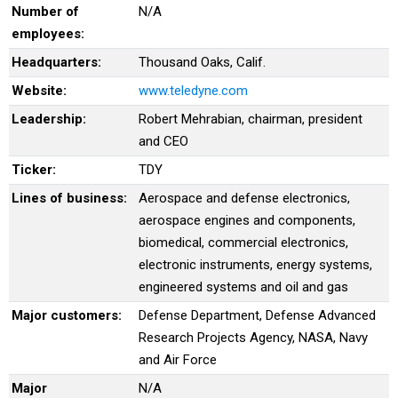
Number of
N/A
employees:
Headquarters:
Thousand Oaks, Calif.
Website:
www.teledyne.com
Leadership:
Robert Mehrabian, chairman, president
and CEO
Ticker:
TDY
Lines of business:
Aerospace and defense electronics,
aerospace engines and components,
biomedical, commercial electronics,
electronic instruments, energy systems,
engineered systems and oil and gas
Major customers:
Defense Department, Defense Advanced
Research Projects Agency, NASA, Navy
and Air Force
Major
N/A