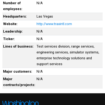
Number of
N/A
employees:
Headquarters:
Las Vegas
Website:
http://www.traxintl.com
Leadership:
N/A
Ticker:
N/A
Lines of business:
Test services division, range services,
engineering services, simulator systems,
enterprise technology solutions and
support services
Major customers:
N/A
Major
N/A
contracts/projects: