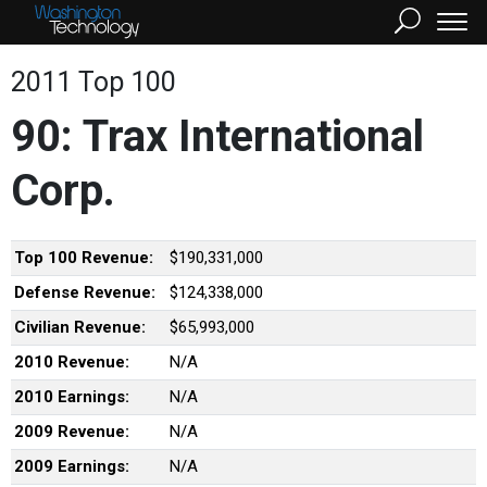
2011 Top 100
90: Trax International
Corp.
Top 100 Revenue:
$190,331,000
Defense Revenue:
$124,338,000
Civilian Revenue:
$65,993,000
2010 Revenue:
N/A
2010 Earnings:
N/A
2009 Revenue:
N/A
2009 Earnings:
N/A