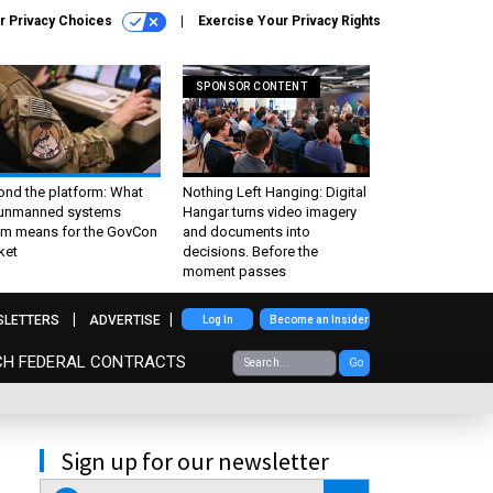
r Privacy Choices
Exercise Your Privacy Rights
SPONSOR CONTENT
ond the platform: What
Nothing Left Hanging: Digital
 unmanned systems
Hangar turns video imagery
m means for the GovCon
and documents into
ket
decisions. Before the
moment passes
SLETTERS
ADVERTISE
Log In
Become an Insider
CH FEDERAL CONTRACTS
Go
Sign up for our newsletter
email