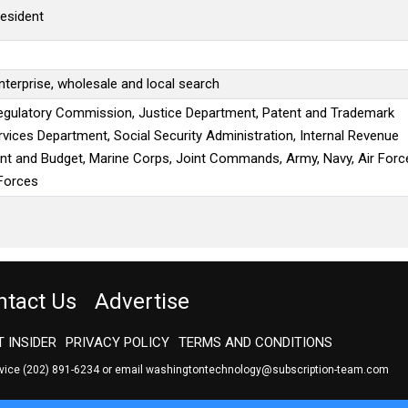
resident
terprise, wholesale and local search
egulatory Commission, Justice Department, Patent and Trademark
vices Department, Social Security Administration, Internal Revenue
nt and Budget, Marine Corps, Joint Commands, Army, Navy, Air Forc
Forces
ntact Us
Advertise
 INSIDER
PRIVACY POLICY
TERMS AND CONDITIONS
rvice
(202) 891-6234
or email
washingtontechnology@subscription-team.com