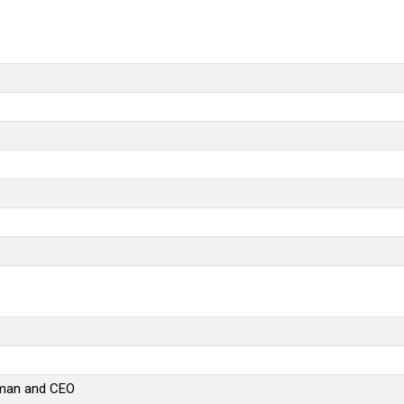
rman and CEO