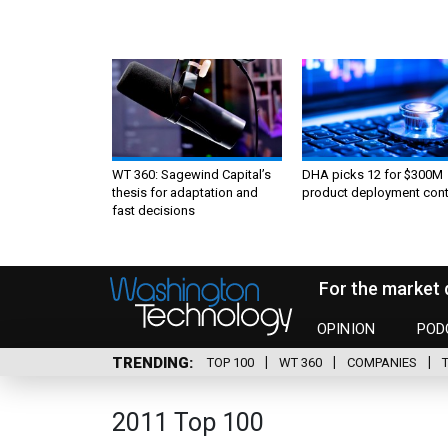
WT 360: Sagewind Capital’s
DHA picks 12 for $300M
thesis for adaptation and
product deployment cont
fast decisions
For the market 
OPINION
POD
TRENDING
TOP 100
WT 360
COMPANIES
2011 Top 100