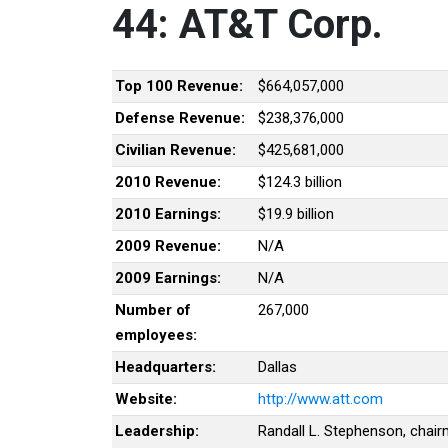
44: AT&T Corp.
Top 100 Revenue:
$664,057,000
Defense Revenue:
$238,376,000
Civilian Revenue:
$425,681,000
2010 Revenue:
$124.3 billion
2010 Earnings:
$19.9 billion
2009 Revenue:
N/A
2009 Earnings:
N/A
Number of
267,000
employees:
Headquarters:
Dallas
Website:
http://www.att.com
Leadership:
Randall L. Stephenson, chai