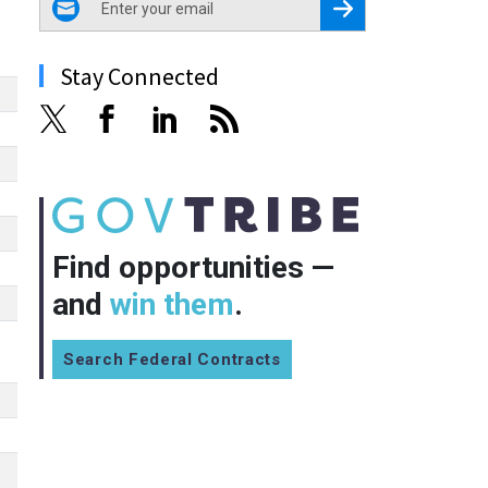
Register for Newsletter
Stay Connected
Find opportunities —
and
win them
.
Search Federal Contracts