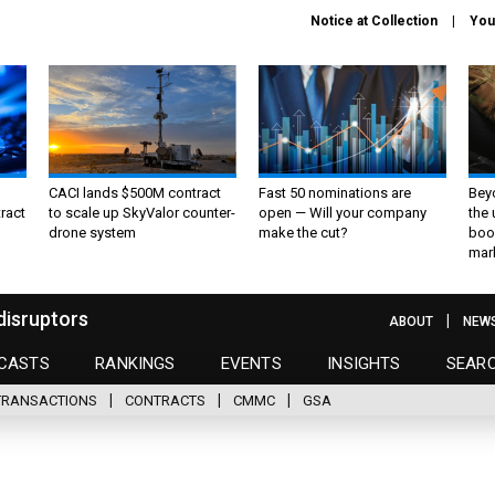
Notice at Collection
You
CACI lands $500M contract
Fast 50 nominations are
Bey
ract
to scale up SkyValor counter-
open — Will your company
the
drone system
make the cut?
boo
mar
disruptors
ABOUT
NEW
CASTS
RANKINGS
EVENTS
INSIGHTS
SEAR
TRANSACTIONS
CONTRACTS
CMMC
GSA