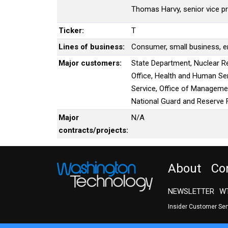
Thomas Harvy, senior vice p
Ticker:
T
Lines of business:
Consumer, small business, en
Major customers:
State Department, Nuclear R
Office, Health and Human Ser
Service, Office of Manageme
National Guard and Reserve 
Major
N/A
contracts/projects:
About
Co
NEWSLETTER
WT
Insider Customer Se