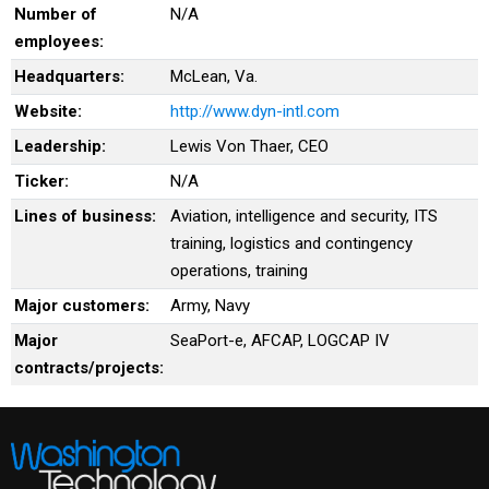
Number of
N/A
employees:
Headquarters:
McLean, Va.
Website:
http://www.dyn-intl.com
Leadership:
Lewis Von Thaer, CEO
Ticker:
N/A
Lines of business:
Aviation, intelligence and security, ITS
training, logistics and contingency
operations, training
Major customers:
Army, Navy
Major
SeaPort-e, AFCAP, LOGCAP IV
contracts/projects: