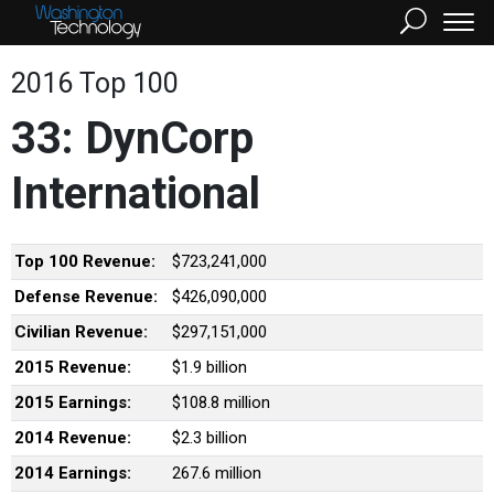
2016 Top 100
33: DynCorp
International
Top 100 Revenue:
$723,241,000
Defense Revenue:
$426,090,000
Civilian Revenue:
$297,151,000
2015 Revenue:
$1.9 billion
2015 Earnings:
$108.8 million
2014 Revenue:
$2.3 billion
2014 Earnings:
267.6 million