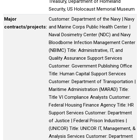
Treasury, Department of Homeland
Security, US Holocaust Memorial Museum
Major
Customer: Department of the Navy | Navy
contracts/projects:
and Marine Corps Public Health Center |
Naval Dosimetry Center (NDC) and Navy
Bloodborne Infection Management Center
(NBIMC) Title: Administrative, IT, and
Quality Assurance Support Services
Customer: Government Publishing Office
Title: Human Capital Support Services
Customer: Department of Transportation |
Maritime Administration (MARAD) Title:
Title VI Compliance Analysts Customer:
Federal Housing Finance Agency Title: HR
Support Services Customer: Department
of Justice | Federal Prison Industries |
(UNICOR) Title: UNICOR IT, Management, &
Analysis Services Customer: Department