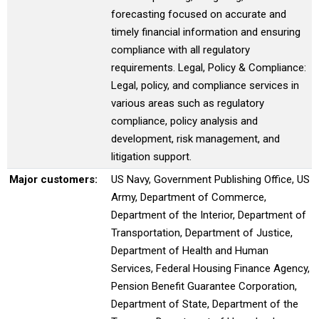
forecasting focused on accurate and
timely financial information and ensuring
compliance with all regulatory
requirements. Legal, Policy & Compliance:
Legal, policy, and compliance services in
various areas such as regulatory
compliance, policy analysis and
development, risk management, and
litigation support.
Major customers:
US Navy, Government Publishing Office, US
Army, Department of Commerce,
Department of the Interior, Department of
Transportation, Department of Justice,
Department of Health and Human
Services, Federal Housing Finance Agency,
Pension Benefit Guarantee Corporation,
Department of State, Department of the