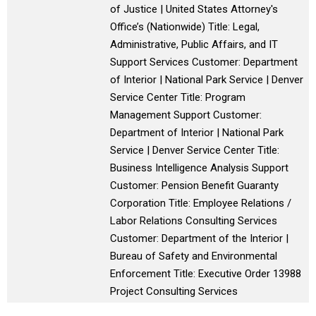
of Justice | United States Attorney's
Office’s (Nationwide) Title: Legal,
Administrative, Public Affairs, and IT
Support Services Customer: Department
of Interior | National Park Service | Denver
Service Center Title: Program
Management Support Customer:
Department of Interior | National Park
Service | Denver Service Center Title:
Business Intelligence Analysis Support
Customer: Pension Benefit Guaranty
Corporation Title: Employee Relations /
Labor Relations Consulting Services
Customer: Department of the Interior |
Bureau of Safety and Environmental
Enforcement Title: Executive Order 13988
Project Consulting Services