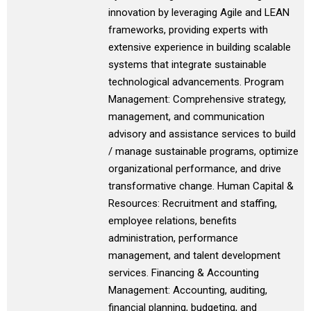
innovation by leveraging Agile and LEAN
frameworks, providing experts with
extensive experience in building scalable
systems that integrate sustainable
technological advancements. Program
Management: Comprehensive strategy,
management, and communication
advisory and assistance services to build
/ manage sustainable programs, optimize
organizational performance, and drive
transformative change. Human Capital &
Resources: Recruitment and staffing,
employee relations, benefits
administration, performance
management, and talent development
services. Financing & Accounting
Management: Accounting, auditing,
financial planning, budgeting, and