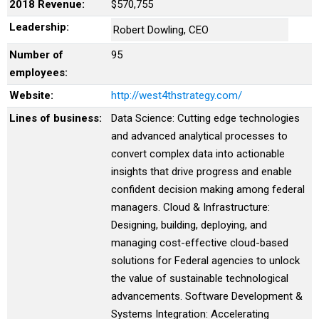
2018 Revenue:
$570,755
Leadership:
Robert Dowling, CEO
Number of
95
employees:
Website:
http://west4thstrategy.com/
Lines of business:
Data Science: Cutting edge technologies
and advanced analytical processes to
convert complex data into actionable
insights that drive progress and enable
confident decision making among federal
managers. Cloud & Infrastructure:
Designing, building, deploying, and
managing cost-effective cloud-based
solutions for Federal agencies to unlock
the value of sustainable technological
advancements. Software Development &
Systems Integration: Accelerating