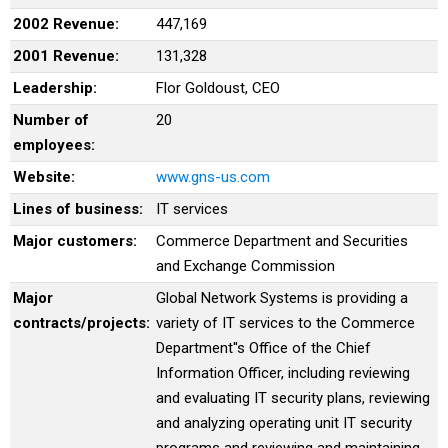
2002 Revenue:
447,169
2001 Revenue:
131,328
Leadership:
Flor Goldoust, CEO
Number of
20
employees:
Website:
www.gns-us.com
Lines of business:
IT services
Major customers:
Commerce Department and Securities
and Exchange Commission
Major
Global Network Systems is providing a
contracts/projects:
variety of IT services to the Commerce
Department''s Office of the Chief
Information Officer, including reviewing
and evaluating IT security plans, reviewing
and analyzing operating unit IT security