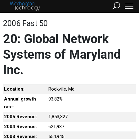
2006 Fast 50
20: Global Network
Systems of Maryland
Inc.
Location:
Rockville, Md.
Annual growth
93.82%
rate:
2005 Revenue:
1,853,327
2004 Revenue:
621,937
2003 Revenue:
554,945