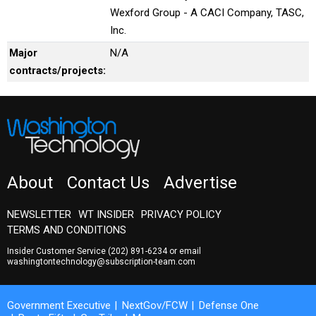
Wexford Group - A CACI Company, TASC,
Inc.
Major
N/A
contracts/projects:
About
Contact Us
Advertise
NEWSLETTER
WT INSIDER
PRIVACY POLICY
TERMS AND CONDITIONS
Insider Customer Service
(202) 891-6234
or email
washingtontechnology@subscription-team.com
Government Executive
NextGov/FCW
Defense One