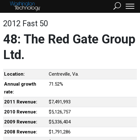
2012 Fast 50
48: The Red Gate Group
Ltd.
Location:
Centreville, Va.
Annual growth
71.52%
rate:
2011 Revenue:
$7,491,993
2010 Revenue:
$5,126,757
2009 Revenue:
$5,336,404
2008 Revenue:
$1,791,286