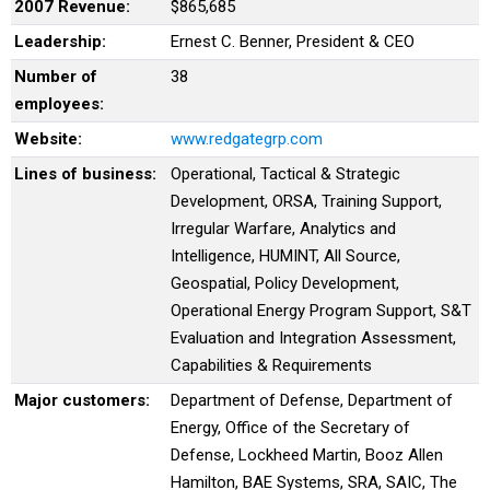
2007 Revenue:
$865,685
Leadership:
Ernest C. Benner, President & CEO
Number of
38
employees:
Website:
www.redgategrp.com
Lines of business:
Operational, Tactical & Strategic
Development, ORSA, Training Support,
Irregular Warfare, Analytics and
Intelligence, HUMINT, All Source,
Geospatial, Policy Development,
Operational Energy Program Support, S&T
Evaluation and Integration Assessment,
Capabilities & Requirements
Major customers:
Department of Defense, Department of
Energy, Office of the Secretary of
Defense, Lockheed Martin, Booz Allen
Hamilton, BAE Systems, SRA, SAIC, The