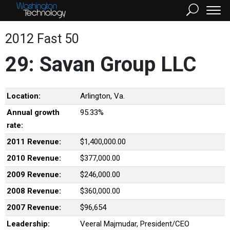
2012 Fast 50
29: Savan Group LLC
Location:
Arlington, Va.
Annual growth
95.33%
rate:
2011 Revenue:
$1,400,000.00
2010 Revenue:
$377,000.00
2009 Revenue:
$246,000.00
2008 Revenue:
$360,000.00
2007 Revenue:
$96,654
Leadership:
Veeral Majmudar, President/CEO