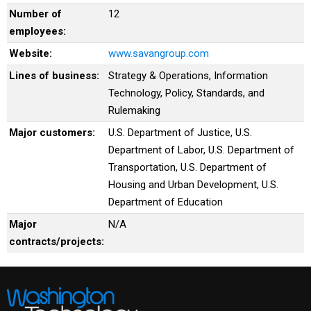
Number of
12
employees:
Website:
www.savangroup.com
Lines of business:
Strategy & Operations, Information
Technology, Policy, Standards, and
Rulemaking
Major customers:
U.S. Department of Justice, U.S.
Department of Labor, U.S. Department of
Transportation, U.S. Department of
Housing and Urban Development, U.S.
Department of Education
Major
N/A
contracts/projects: