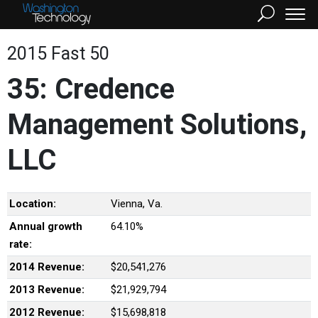
2015 Fast 50
35: Credence
Management Solutions,
LLC
Location:
Vienna, Va.
Annual growth
64.10%
rate:
2014 Revenue:
$20,541,276
2013 Revenue:
$21,929,794
2012 Revenue:
$15,698,818