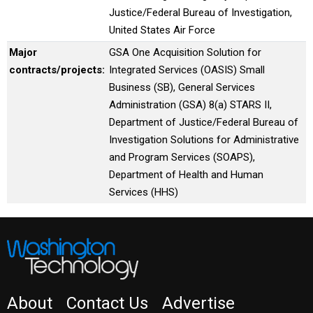
Justice/Federal Bureau of Investigation,
United States Air Force
Major
GSA One Acquisition Solution for
contracts/projects:
Integrated Services (OASIS) Small
Business (SB), General Services
Administration (GSA) 8(a) STARS II,
Department of Justice/Federal Bureau of
Investigation Solutions for Administrative
and Program Services (SOAPS),
Department of Health and Human
Services (HHS)
About
Contact Us
Advertise