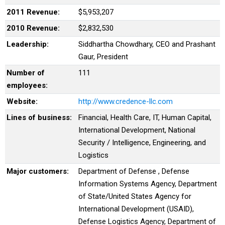
2011 Revenue:
$5,953,207
2010 Revenue:
$2,832,530
Leadership:
Siddhartha Chowdhary, CEO and Prashant
Gaur, President
Number of
111
employees:
Website:
http://www.credence-llc.com
Lines of business:
Financial, Health Care, IT, Human Capital,
International Development, National
Security / Intelligence, Engineering, and
Logistics
Major customers:
Department of Defense , Defense
Information Systems Agency, Department
of State/United States Agency for
International Development (USAID),
Defense Logistics Agency, Department of