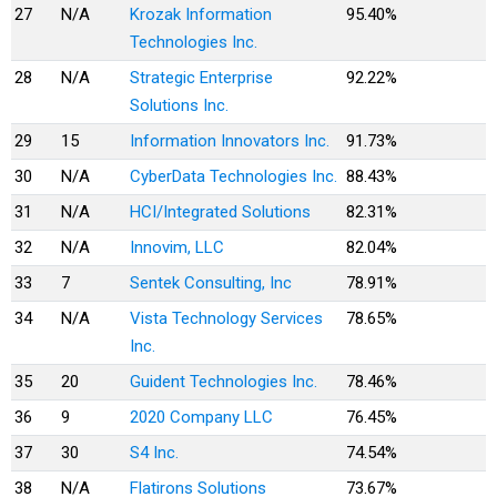
27
N/A
Krozak Information
95.40%
Technologies Inc.
28
N/A
Strategic Enterprise
92.22%
Solutions Inc.
29
15
Information Innovators Inc.
91.73%
30
N/A
CyberData Technologies Inc.
88.43%
31
N/A
HCI/Integrated Solutions
82.31%
32
N/A
Innovim, LLC
82.04%
33
7
Sentek Consulting, Inc
78.91%
34
N/A
Vista Technology Services
78.65%
Inc.
35
20
Guident Technologies Inc.
78.46%
36
9
2020 Company LLC
76.45%
37
30
S4 Inc.
74.54%
38
N/A
Flatirons Solutions
73.67%