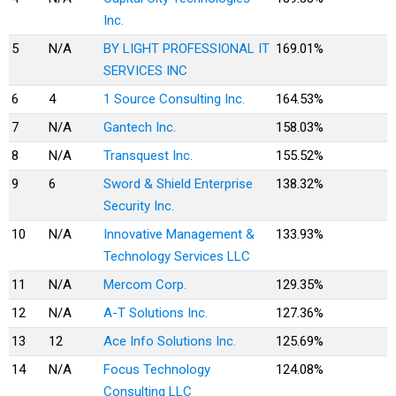
Inc.
5
N/A
BY LIGHT PROFESSIONAL IT
169.01%
SERVICES INC
6
4
1 Source Consulting Inc.
164.53%
7
N/A
Gantech Inc.
158.03%
8
N/A
Transquest Inc.
155.52%
9
6
Sword & Shield Enterprise
138.32%
Security Inc.
10
N/A
Innovative Management &
133.93%
Technology Services LLC
11
N/A
Mercom Corp.
129.35%
12
N/A
A-T Solutions Inc.
127.36%
13
12
Ace Info Solutions Inc.
125.69%
14
N/A
Focus Technology
124.08%
Consulting LLC