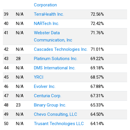
Corporation
39
N/A
TerraHealth Inc.
72.56%
40
N/A
NARTech Inc.
72.42%
41
N/A
Webster Data
71.76%
Communication, Inc
42
N/A
Cascades Technologies Inc.
71.01%
43
28
Platinum Solutions Inc.
69.22%
44
N/A
DMS International Inc.
69.18%
45
N/A
YRCI
68.57%
46
N/A
Evolver Inc.
67.88%
47
N/A
Centuria Corp.
67.31%
48
23
Binary Group Inc.
65.33%
49
N/A
Chevo Consulting, LLC
64.50%
50
N/A
Trusant Technologies LLC
64.14%