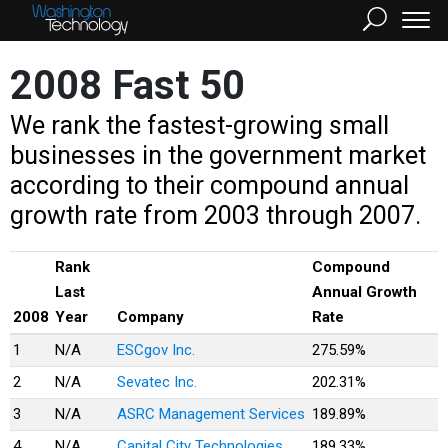
2008 Fast 50
We rank the fastest-growing small
businesses in the government market
according to their compound annual
growth rate from 2003 through 2007.
Rank
Compound
Last
Annual Growth
2008
Year
Company
Rate
1
N/A
ESCgov Inc.
275.59%
2
N/A
Sevatec Inc.
202.31%
3
N/A
ASRC Management Services
189.89%
4
N/A
Capital City Technologies
189.33%