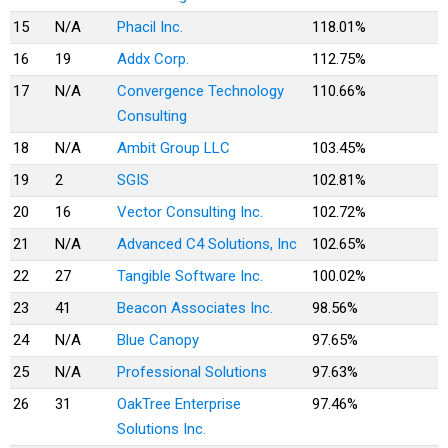
15
N/A
Phacil Inc.
118.01%
16
19
Addx Corp.
112.75%
17
N/A
Convergence Technology
110.66%
Consulting
18
N/A
Ambit Group LLC
103.45%
19
2
SGIS
102.81%
20
16
Vector Consulting Inc.
102.72%
21
N/A
Advanced C4 Solutions, Inc
102.65%
22
27
Tangible Software Inc.
100.02%
23
41
Beacon Associates Inc.
98.56%
24
N/A
Blue Canopy
97.65%
25
N/A
Professional Solutions
97.63%
26
31
OakTree Enterprise
97.46%
Solutions Inc.