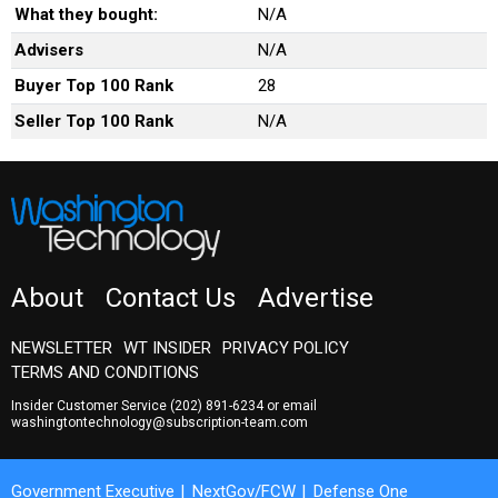
What they bought:
N/A
Advisers
N/A
Buyer Top 100 Rank
28
Seller Top 100 Rank
N/A
About
Contact Us
Advertise
NEWSLETTER
WT INSIDER
PRIVACY POLICY
TERMS AND CONDITIONS
Insider Customer Service
(202) 891-6234
or email
washingtontechnology@subscription-team.com
Government Executive
NextGov/FCW
Defense One