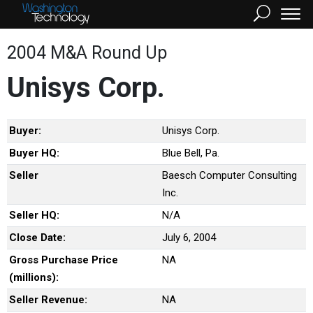
2004 M&A Round Up
Unisys Corp.
Buyer:
Unisys Corp.
Buyer HQ:
Blue Bell, Pa.
Seller
Baesch Computer Consulting
Inc.
Seller HQ:
N/A
Close Date:
July 6, 2004
Gross Purchase Price
NA
(millions):
Seller Revenue:
NA