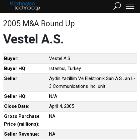
2005 M&A Round Up
Vestel A.S.
Buyer:
Vestel A.S.
Buyer HQ:
Istanbul, Turkey
Seller
Aydin Yazillim Ve Elektronik San A.S., an L-
3 Communications Inc. unit
Seller HQ:
N/A
Close Date:
April 4, 2005
Gross Purchase
NA
Price (millions):
Seller Revenue:
NA