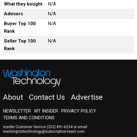
What they bought:
N/A
Advisers
N/A
Buyer Top 100
N/A
Rank
Seller Top 100
N/A
Rank
About
Contact Us
Advertise
NEWSLETTER
WT INSIDER
PRIVACY POLICY
TERMS AND CONDITIONS
Insider Customer Service
(202) 891-6234
or email
washingtontechnology@subscription-team.com