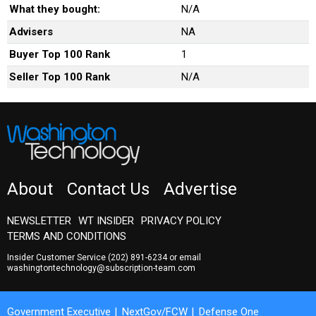
What they bought:
N/A
Advisers
NA
Buyer Top 100 Rank
1
Seller Top 100 Rank
N/A
About
Contact Us
Advertise
NEWSLETTER
WT INSIDER
PRIVACY POLICY
TERMS AND CONDITIONS
Insider Customer Service
(202) 891-6234
or email
washingtontechnology@subscription-team.com
Government Executive
NextGov/FCW
Defense One