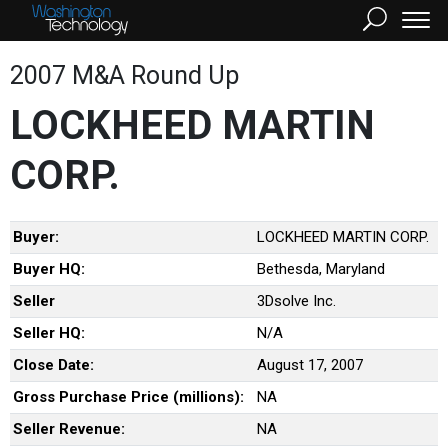
2007 M&A Round Up
LOCKHEED MARTIN
CORP.
Buyer:
LOCKHEED MARTIN CORP.
Buyer HQ:
Bethesda, Maryland
Seller
3Dsolve Inc.
Seller HQ:
N/A
Close Date:
August 17, 2007
Gross Purchase Price (millions):
NA
Seller Revenue:
NA