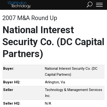
2007 M&A Round Up
National Interest
Security Co. (DC Capital
Partners)
Buyer:
National Interest Security Co. (DC
Capital Partners)
Buyer HQ:
Arlington, Va.
Seller
Technology & Management Services
Inc.
Seller HQ:
N/A