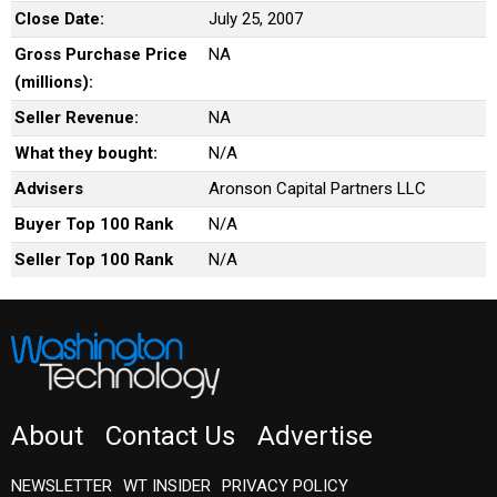
Close Date:
July 25, 2007
Gross Purchase Price
NA
(millions):
Seller Revenue:
NA
What they bought:
N/A
Advisers
Aronson Capital Partners LLC
Buyer Top 100 Rank
N/A
Seller Top 100 Rank
N/A
About
Contact Us
Advertise
NEWSLETTER
WT INSIDER
PRIVACY POLICY