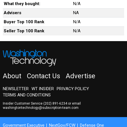
What they bought:
N/A
Advisers
NA
Buyer Top 100 Rank
N/A
Seller Top 100 Rank
N/A
About
Contact Us
Advertise
NEWSLETTER
WT INSIDER
PRIVACY POLICY
TERMS AND CONDITIONS
Insider Customer Service
(202) 891-6234
or email
washingtontechnology@subscription-team.com
Government Executive
NextGov/FCW
Defense One