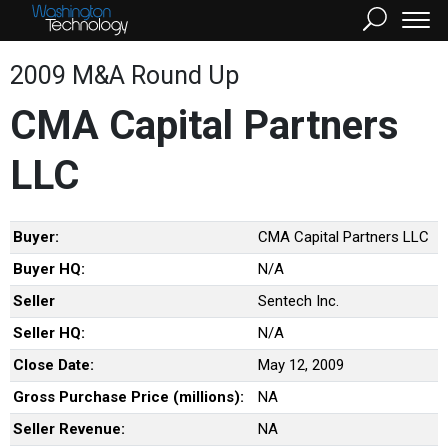
2009 M&A Round Up
CMA Capital Partners
LLC
Buyer:
CMA Capital Partners LLC
Buyer HQ:
N/A
Seller
Sentech Inc.
Seller HQ:
N/A
Close Date:
May 12, 2009
Gross Purchase Price (millions):
NA
Seller Revenue:
NA