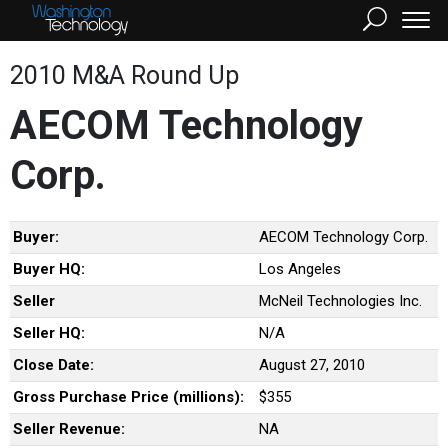
2010 M&A Round Up
AECOM Technology
Corp.
Buyer:
AECOM Technology Corp.
Buyer HQ:
Los Angeles
Seller
McNeil Technologies Inc.
Seller HQ:
N/A
Close Date:
August 27, 2010
Gross Purchase Price (millions):
$355
Seller Revenue:
NA