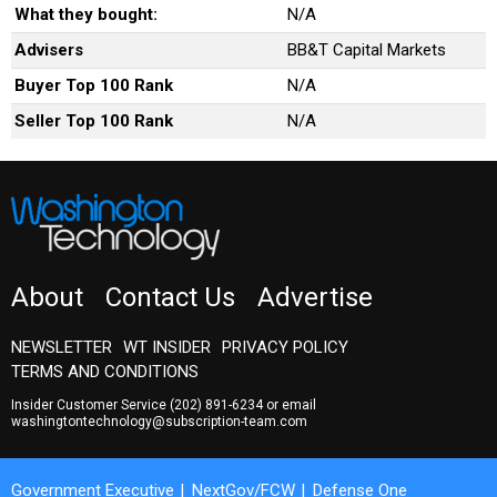
What they bought:
N/A
Advisers
BB&T Capital Markets
Buyer Top 100 Rank
N/A
Seller Top 100 Rank
N/A
About
Contact Us
Advertise
NEWSLETTER
WT INSIDER
PRIVACY POLICY
TERMS AND CONDITIONS
Insider Customer Service
(202) 891-6234
or email
washingtontechnology@subscription-team.com
Government Executive
NextGov/FCW
Defense One