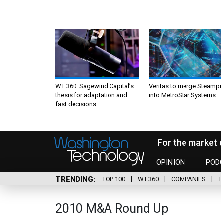
WT 360: Sagewind Capital’s
Veritas to merge Steamp
thesis for adaptation and
into MetroStar Systems
fast decisions
For the market 
OPINION
POD
TRENDING
TOP 100
WT 360
COMPANIES
2010 M&A Round Up