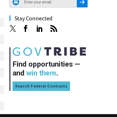
Register for Newsletter
Stay Connected
Find opportunities —
and
win them
.
Search Federal Contracts