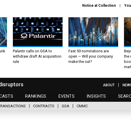
Notice at Collection
You
unk
Palantir calls on GSA to
Fast 50 nominations are
Bey
withdraw draft AI acquisition
open — Will your company
the
rule
make the cut?
boo
mar
disruptors
ABOUT
NEW
CASTS
RANKINGS
EVENTS
INSIGHTS
SEAR
TRANSACTIONS
CONTRACTS
GSA
CMMC