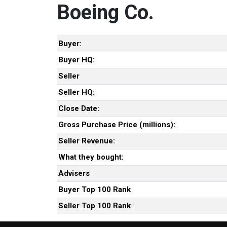
Boeing Co.
Buyer:
Buyer HQ:
Seller
Seller HQ:
Close Date:
Gross Purchase Price (millions):
Seller Revenue:
What they bought:
Advisers
Buyer Top 100 Rank
Seller Top 100 Rank