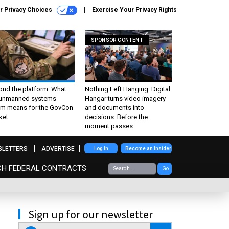
r Privacy Choices
Exercise Your Privacy Rights
SPONSOR CONTENT
ond the platform: What
Nothing Left Hanging: Digital
 unmanned systems
Hangar turns video imagery
m means for the GovCon
and documents into
ket
decisions. Before the
moment passes
SLETTERS
ADVERTISE
Log In
Become an Insider
CH FEDERAL CONTRACTS
Go
Sign up for our newsletter
email