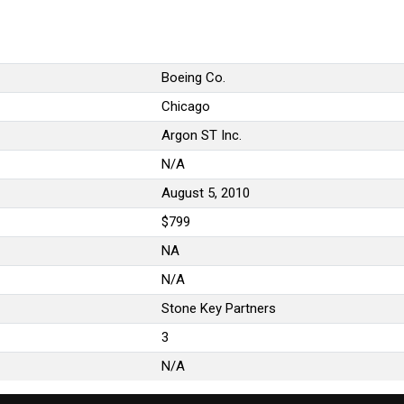
Boeing Co.
Chicago
Argon ST Inc.
N/A
August 5, 2010
$799
NA
N/A
Stone Key Partners
3
N/A