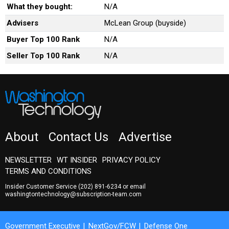
What they bought:
N/A
Advisers
McLean Group (buyside)
Buyer Top 100 Rank
N/A
Seller Top 100 Rank
N/A
About
Contact Us
Advertise
NEWSLETTER
WT INSIDER
PRIVACY POLICY
TERMS AND CONDITIONS
Insider Customer Service
(202) 891-6234
or email
washingtontechnology@subscription-team.com
Government Executive
NextGov/FCW
Defense One