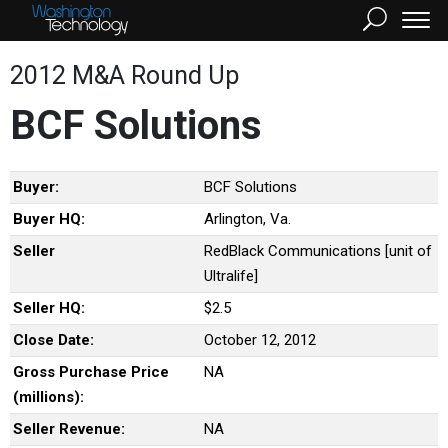
2012 M&A Round Up
BCF Solutions
Buyer:
BCF Solutions
Buyer HQ:
Arlington, Va.
Seller
RedBlack Communications [unit of
Ultralife]
Seller HQ:
$2.5
Close Date:
October 12, 2012
Gross Purchase Price
NA
(millions):
Seller Revenue:
NA