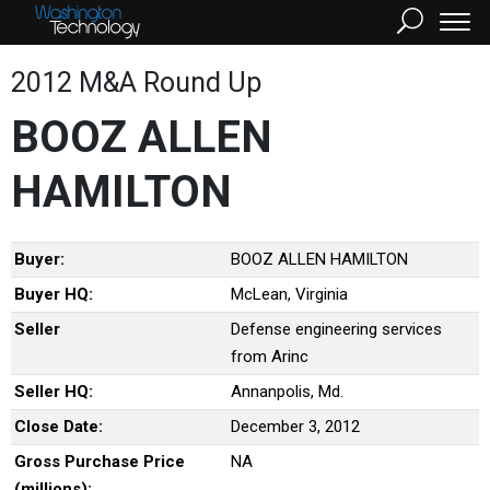
2012 M&A Round Up
BOOZ ALLEN
HAMILTON
Buyer:
BOOZ ALLEN HAMILTON
Buyer HQ:
McLean, Virginia
Seller
Defense engineering services
from Arinc
Seller HQ:
Annanpolis, Md.
Close Date:
December 3, 2012
Gross Purchase Price
NA
(millions):