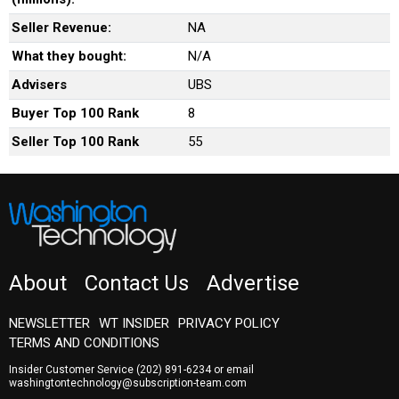
Seller Revenue:
NA
What they bought:
N/A
Advisers
UBS
Buyer Top 100 Rank
8
Seller Top 100 Rank
55
About
Contact Us
Advertise
NEWSLETTER
WT INSIDER
PRIVACY POLICY
TERMS AND CONDITIONS
Insider Customer Service
(202) 891-6234
or email
washingtontechnology@subscription-team.com