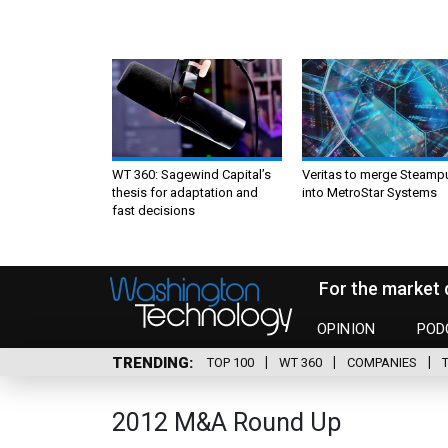
WT 360: Sagewind Capital’s
Veritas to merge Steamp
thesis for adaptation and
into MetroStar Systems
fast decisions
For the market 
OPINION
POD
TRENDING
TOP 100
WT 360
COMPANIES
2012 M&A Round Up