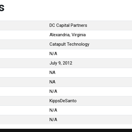
s
DC Capital Partners
Alexandria, Virginia
Catapult Technology
N/A
July 9, 2012
NA
NA
N/A
KippsDeSanto
N/A
N/A