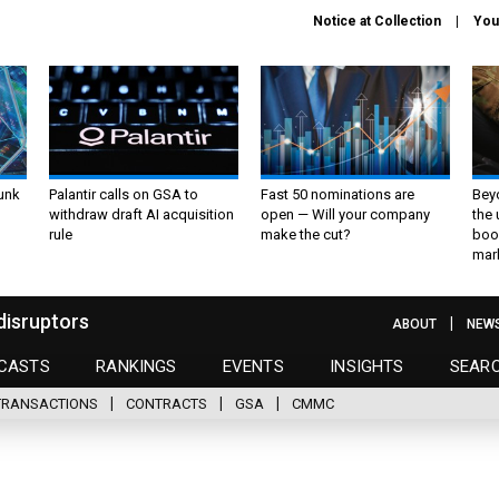
Notice at Collection
You
unk
Palantir calls on GSA to
Fast 50 nominations are
Bey
withdraw draft AI acquisition
open — Will your company
the
rule
make the cut?
boo
mar
disruptors
ABOUT
NEW
CASTS
RANKINGS
EVENTS
INSIGHTS
SEAR
TRANSACTIONS
CONTRACTS
GSA
CMMC