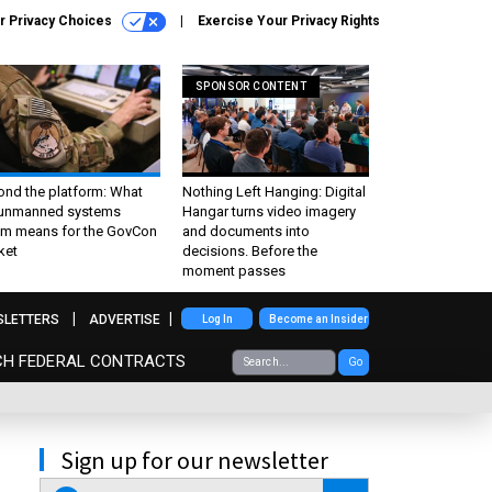
r Privacy Choices
Exercise Your Privacy Rights
SPONSOR CONTENT
ond the platform: What
Nothing Left Hanging: Digital
 unmanned systems
Hangar turns video imagery
m means for the GovCon
and documents into
ket
decisions. Before the
moment passes
SLETTERS
ADVERTISE
Log In
Become an Insider
CH FEDERAL CONTRACTS
Go
Sign up for our newsletter
email