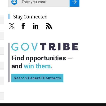
Register for Newsletter
Stay Connected
Find opportunities —
and
win them
.
Search Federal Contracts