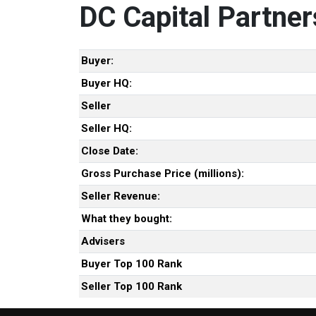
DC Capital Partner
Buyer:
Buyer HQ:
Seller
Seller HQ:
Close Date:
Gross Purchase Price (millions):
Seller Revenue:
What they bought:
Advisers
Buyer Top 100 Rank
Seller Top 100 Rank