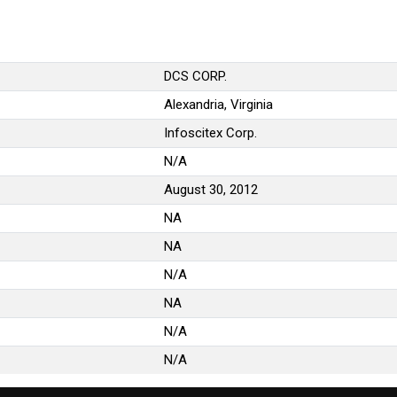
DCS CORP.
Alexandria, Virginia
Infoscitex Corp.
N/A
August 30, 2012
NA
NA
N/A
NA
N/A
N/A