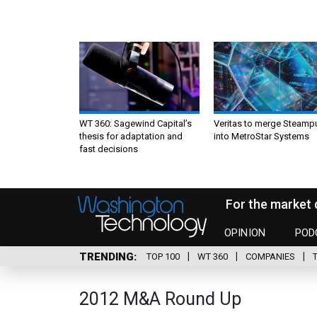
WT 360: Sagewind Capital’s
Veritas to merge Steamp
thesis for adaptation and
into MetroStar Systems
fast decisions
For the market 
OPINION
POD
TRENDING
TOP 100
WT 360
COMPANIES
2012 M&A Round Up