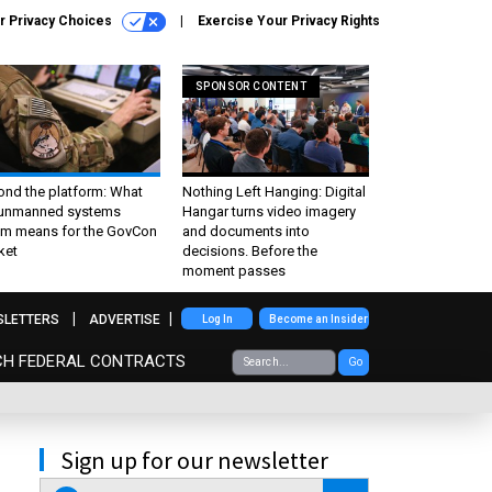
r Privacy Choices
Exercise Your Privacy Rights
SPONSOR CONTENT
ond the platform: What
Nothing Left Hanging: Digital
 unmanned systems
Hangar turns video imagery
m means for the GovCon
and documents into
ket
decisions. Before the
moment passes
SLETTERS
ADVERTISE
Log In
Become an Insider
CH FEDERAL CONTRACTS
Go
Sign up for our newsletter
email