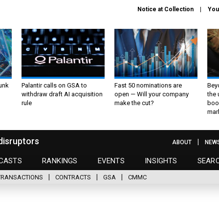
Notice at Collection
You
unk
Palantir calls on GSA to
Fast 50 nominations are
Bey
withdraw draft AI acquisition
open — Will your company
the
rule
make the cut?
boo
mar
disruptors
ABOUT
NEW
CASTS
RANKINGS
EVENTS
INSIGHTS
SEAR
TRANSACTIONS
CONTRACTS
GSA
CMMC