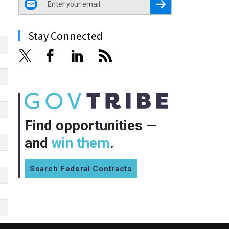
Register for Newsletter
Stay Connected
Find opportunities —
and
win them
.
Search Federal Contracts