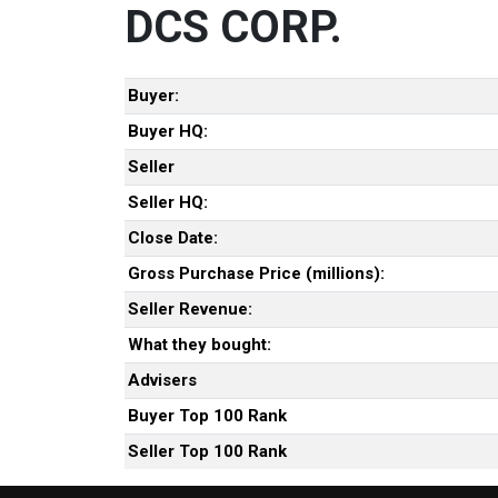
DCS CORP.
Buyer:
Buyer HQ:
Seller
Seller HQ:
Close Date:
Gross Purchase Price (millions):
Seller Revenue:
What they bought:
Advisers
Buyer Top 100 Rank
Seller Top 100 Rank