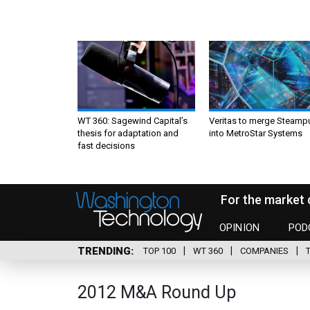
WT 360: Sagewind Capital’s
Veritas to merge Steamp
thesis for adaptation and
into MetroStar Systems
fast decisions
For the market 
OPINION
POD
TRENDING
TOP 100
WT 360
COMPANIES
2012 M&A Round Up