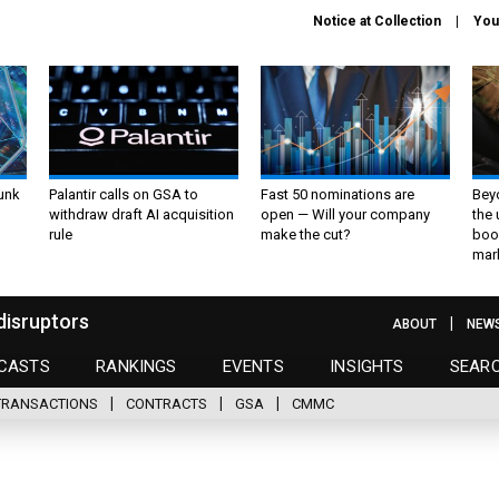
Notice at Collection
You
unk
Palantir calls on GSA to
Fast 50 nominations are
Bey
withdraw draft AI acquisition
open — Will your company
the
rule
make the cut?
boo
mar
disruptors
ABOUT
NEW
CASTS
RANKINGS
EVENTS
INSIGHTS
SEAR
TRANSACTIONS
CONTRACTS
GSA
CMMC