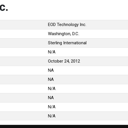
c.
EOD Technology Inc.
Washington, D.C.
Sterling International
N/A
October 24, 2012
NA
NA
N/A
NA
N/A
N/A