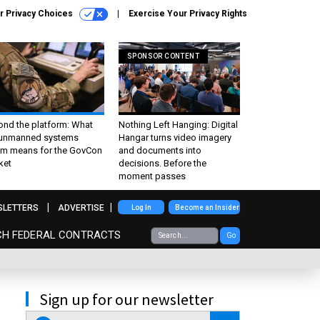
r Privacy Choices
Exercise Your Privacy Rights
SPONSOR CONTENT
ond the platform: What
Nothing Left Hanging: Digital
 unmanned systems
Hangar turns video imagery
m means for the GovCon
and documents into
ket
decisions. Before the
moment passes
SLETTERS
ADVERTISE
Log In
Become an Insider
CH FEDERAL CONTRACTS
Go
Sign up for our newsletter
email