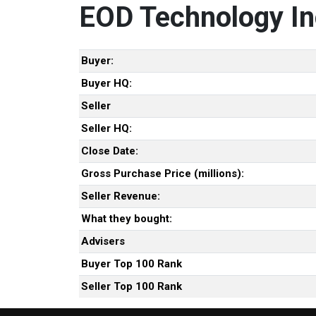
EOD Technology In
Buyer:
Buyer HQ:
Seller
Seller HQ:
Close Date:
Gross Purchase Price (millions):
Seller Revenue:
What they bought:
Advisers
Buyer Top 100 Rank
Seller Top 100 Rank