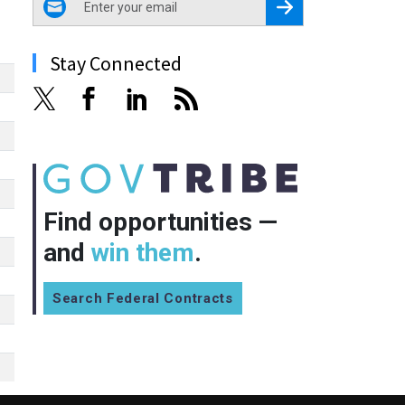
Register for Newsletter
Stay Connected
Find opportunities —
and
win them
.
Search Federal Contracts