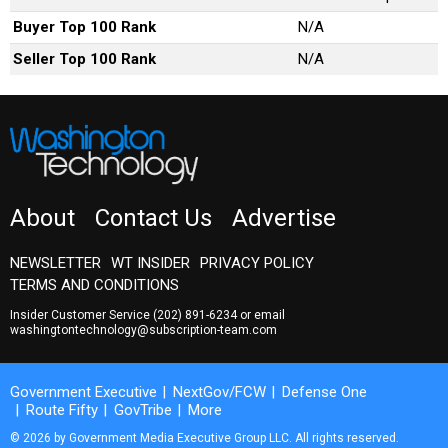
Buyer Top 100 Rank
N/A
Seller Top 100 Rank
N/A
About
Contact Us
Advertise
NEWSLETTER
WT INSIDER
PRIVACY POLICY
TERMS AND CONDITIONS
Insider Customer Service
(202) 891-6234
or email
washingtontechnology@subscription-team.com
Government Executive
NextGov/FCW
Defense One
Route Fifty
GovTribe
More
© 2026 by Government Media Executive Group LLC. All rights reserved.