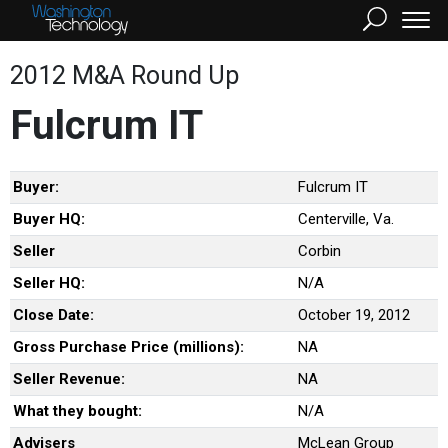
2012 M&A Round Up
Fulcrum IT
Buyer:
Fulcrum IT
Buyer HQ:
Centerville, Va.
Seller
Corbin
Seller HQ:
N/A
Close Date:
October 19, 2012
Gross Purchase Price (millions):
NA
Seller Revenue:
NA
What they bought:
N/A
Advisers
McLean Group