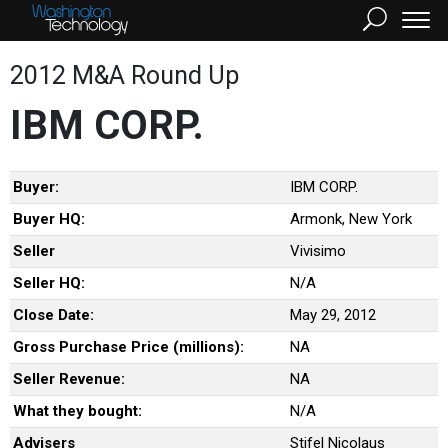
2012 M&A Round Up
IBM CORP.
Buyer:
IBM CORP.
Buyer HQ:
Armonk, New York
Seller
Vivisimo
Seller HQ:
N/A
Close Date:
May 29, 2012
Gross Purchase Price (millions):
NA
Seller Revenue:
NA
What they bought:
N/A
Advisers
Stifel Nicolaus