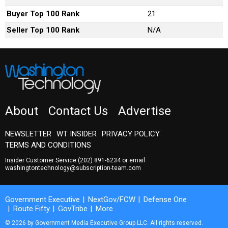
Buyer Top 100 Rank
21
Seller Top 100 Rank
N/A
About
Contact Us
Advertise
NEWSLETTER
WT INSIDER
PRIVACY POLICY
TERMS AND CONDITIONS
Insider Customer Service
(202) 891-6234
or email
washingtontechnology@subscription-team.com
Government Executive
NextGov/FCW
Defense One
Route Fifty
GovTribe
More
© 2026 by Government Media Executive Group LLC. All rights reserved.