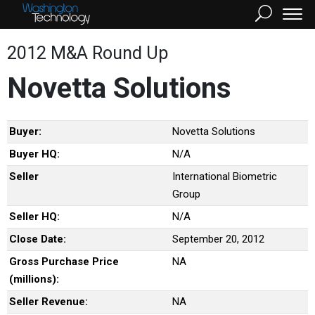
2012 M&A Round Up
Novetta Solutions
Buyer:
Novetta Solutions
Buyer HQ:
N/A
Seller
International Biometric
Group
Seller HQ:
N/A
Close Date:
September 20, 2012
Gross Purchase Price
NA
(millions):
Seller Revenue:
NA