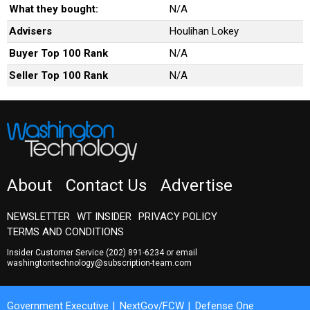
What they bought:
N/A
Advisers
Houlihan Lokey
Buyer Top 100 Rank
N/A
Seller Top 100 Rank
N/A
About
Contact Us
Advertise
NEWSLETTER
WT INSIDER
PRIVACY POLICY
TERMS AND CONDITIONS
Insider Customer Service
(202) 891-6234
or email
washingtontechnology@subscription-team.com
Government Executive
NextGov/FCW
Defense One