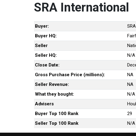
SRA International
Buyer:
SRA 
Buyer HQ:
Fair
Seller
Nati
Seller HQ:
N/A
Close Date:
Dec
Gross Purchase Price (millions):
NA
Seller Revenue:
NA
What they bought:
N/A
Advisers
Houl
Buyer Top 100 Rank
29
Seller Top 100 Rank
N/A