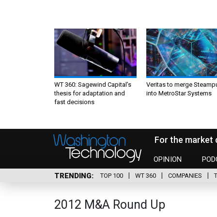
WT 360: Sagewind Capital’s
Veritas to merge Steamp
thesis for adaptation and
into MetroStar Systems
fast decisions
For the market 
OPINION
POD
TRENDING
TOP 100
WT 360
COMPANIES
2012 M&A Round Up