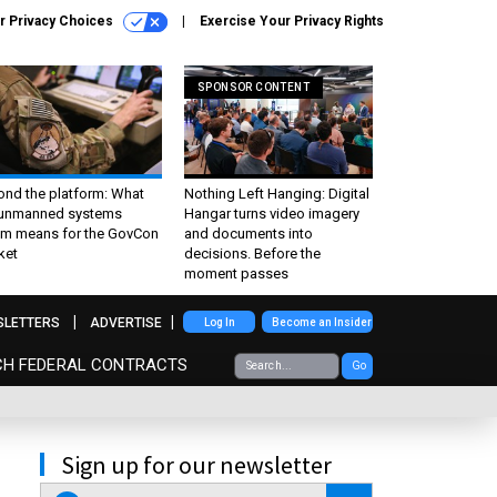
r Privacy Choices
Exercise Your Privacy Rights
SPONSOR CONTENT
ond the platform: What
Nothing Left Hanging: Digital
 unmanned systems
Hangar turns video imagery
m means for the GovCon
and documents into
ket
decisions. Before the
moment passes
SLETTERS
ADVERTISE
Log In
Become an Insider
CH FEDERAL CONTRACTS
Go
Sign up for our newsletter
email