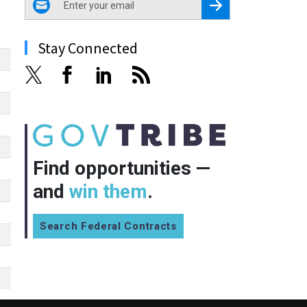
Register for Newsletter
Stay Connected
Find opportunities —
and
win them
.
Search Federal Contracts