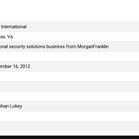
International
fax, Va.
onal security solutions business from MorganFranklin
ember 16, 2012
ihan Lokey