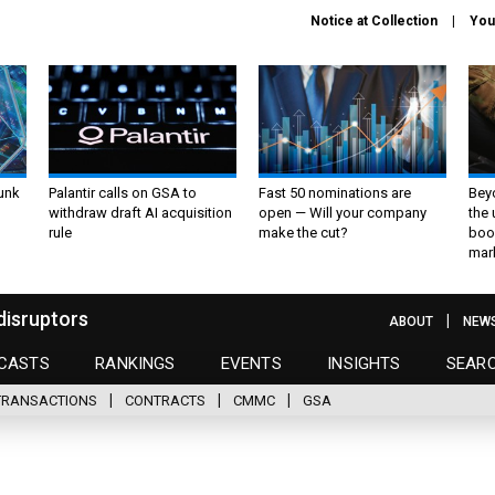
Notice at Collection
You
unk
Palantir calls on GSA to
Fast 50 nominations are
Bey
withdraw draft AI acquisition
open — Will your company
the
rule
make the cut?
boo
mar
disruptors
ABOUT
NEW
CASTS
RANKINGS
EVENTS
INSIGHTS
SEAR
TRANSACTIONS
CONTRACTS
CMMC
GSA