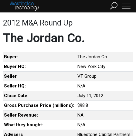
2012 M&A Round Up
The Jordan Co.
Buyer:
The Jordan Co.
Buyer HQ:
New York City
Seller
VT Group
Seller HQ:
N/A
Close Date:
July 11, 2012
Gross Purchase Price (millions):
$98.8
Seller Revenue:
NA
What they bought:
N/A
Advisers
Bluestone Capital Partners