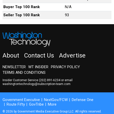
Buyer Top 100 Rank
N/A
Seller Top 100 Rank
93
About
Contact Us
Advertise
NEWSLETTER
WT INSIDER
PRIVACY POLICY
TERMS AND CONDITIONS
Insider Customer Service
(202) 891-6234
or email
washingtontechnology@subscription-team.com
Government Executive
NextGov/FCW
Defense One
Route Fifty
GovTribe
More
© 2026 by Government Media Executive Group LLC. All rights reserved.