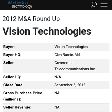
2012 M&A Round Up
Vision Technologies
Buyer:
Vision Technologies
Buyer HQ:
Glen Burnie, Md.
Seller
Government
Telecommunications Inc.
Seller HQ:
N/A
Close Date:
September 6, 2012
Gross Purchase Price
NA
(millions):
Seller Revenue:
NA