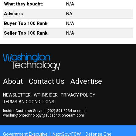
What they bought:
N/A
Advisers
NA
Buyer Top 100 Rank
N/A
Seller Top 100 Rank
N/A
About
Contact Us
Advertise
NEWSLETTER
WT INSIDER
PRIVACY POLICY
TERMS AND CONDITIONS
Insider Customer Service
(202) 891-6234
or email
washingtontechnology@subscription-team.com
Government Executive
NextGov/FCW
Defense One