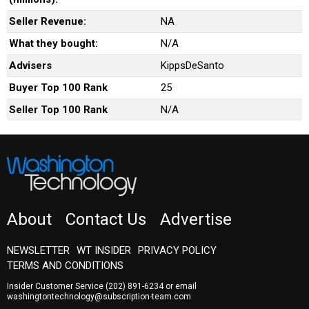
Seller Revenue:
NA
What they bought:
N/A
Advisers
KippsDeSanto
Buyer Top 100 Rank
25
Seller Top 100 Rank
N/A
About
Contact Us
Advertise
NEWSLETTER
WT INSIDER
PRIVACY POLICY
TERMS AND CONDITIONS
Insider Customer Service
(202) 891-6234
or email
washingtontechnology@subscription-team.com