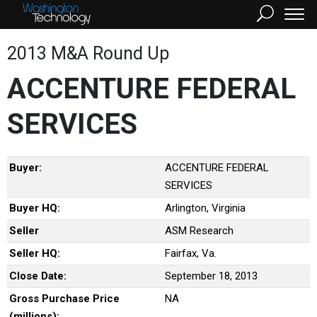
2013 M&A Round Up
ACCENTURE FEDERAL
SERVICES
Buyer:
ACCENTURE FEDERAL
SERVICES
Buyer HQ:
Arlington, Virginia
Seller
ASM Research
Seller HQ:
Fairfax, Va.
Close Date:
September 18, 2013
Gross Purchase Price
NA
(millions):